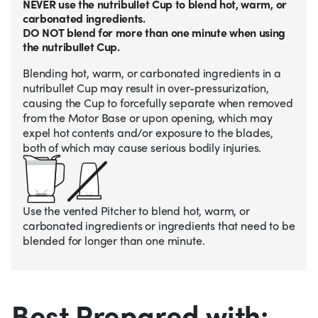
NEVER use the nutribullet Cup to blend hot, warm, or
carbonated ingredients.
DO NOT blend for more than one minute when using
the nutribullet Cup.
Blending hot, warm, or carbonated ingredients in a
nutribullet Cup may result in over-pressurization,
causing the Cup to forcefully separate when removed
from the Motor Base or upon opening, which may
expel hot contents and/or exposure to the blades,
both of which may cause serious bodily injuries.
Use the vented Pitcher to blend hot, warm, or
carbonated ingredients or ingredients that need to be
blended for longer than one minute.
Best Prepared with: