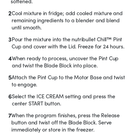
softened.
2
Cool mixture in fridge; add cooled mixture and
remaining ingredients to a blender and blend
until smooth.
3
Pour the mixture into the nutribullet Chill™ Pint
Cup and cover with the Lid. Freeze for 24 hours.
4
When ready to process, uncover the Pint Cup
and twist the Blade Block into place.
5
Attach the Pint Cup to the Motor Base and twist
to engage.
6
Select the ICE CREAM setting and press the
center START button.
7
When the program finishes, press the Release
button and twist off the Blade Block. Serve
immediately or store in the freezer.