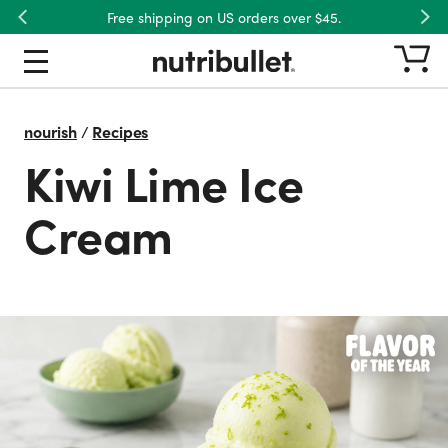
Free shipping on US orders over $45.
Previous
Nex
nourish
/
Recipes
Kiwi Lime Ice
Cream