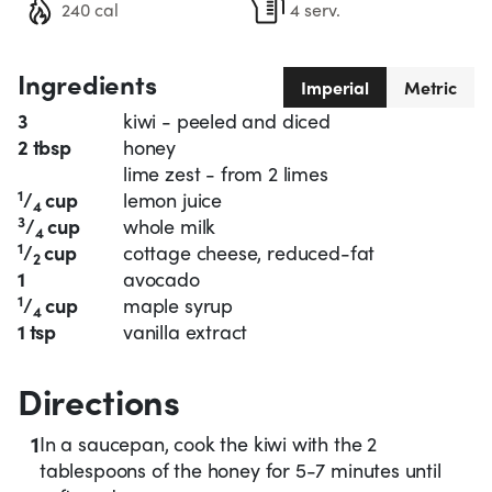
240 cal
4 serv.
Ingredients
Imperial
Metric
3
kiwi - peeled and diced
2 tbsp
honey
lime zest - from 2 limes
1
/
cup
lemon juice
4
3
/
cup
whole milk
4
1
/
cup
cottage cheese, reduced-fat
2
1
avocado
1
/
cup
maple syrup
4
1 tsp
vanilla extract
Directions
1
In a saucepan, cook the kiwi with the 2
tablespoons of the honey for 5-7 minutes until