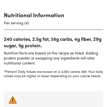
Nutritional Information
Per serving (4)
240 calories, 2.5g fat, 38g carbs, 4g fiber, 29g
sugar, 5g protein.
Nutrition facts are based on the recipe as listed. Adding
protein powder or swapping any ingredients will alter
nutritional content.
*Percent Daily Values are based on a 2,000 calorie diet. Your daily
values may be higher or lower depending on your calorie needs.