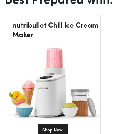
nutribullet Chill Ice Cream
Maker
Shop Now