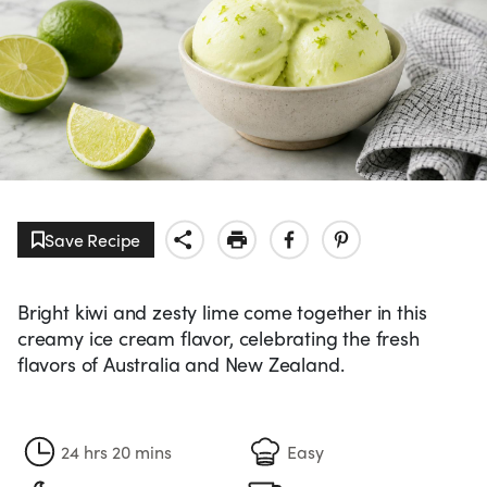
Save Recipe
Bright kiwi and zesty lime come together in this
creamy ice cream flavor, celebrating the fresh
flavors of Australia and New Zealand.
24 hrs 20 mins
Easy