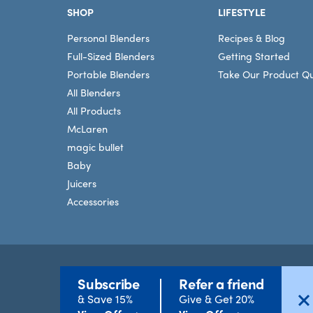
SHOP
LIFESTYLE
Personal Blenders
Recipes & Blog
Full-Sized Blenders
Getting Started
Portable Blenders
Take Our Product Qu
All Blenders
All Products
McLaren
magic bullet
Baby
Juicers
Accessories
Subscribe
Refer a friend
Terms
©2026 nutribullet, LLC. All rights reserved.
& Save 15%
Give & Get 20%