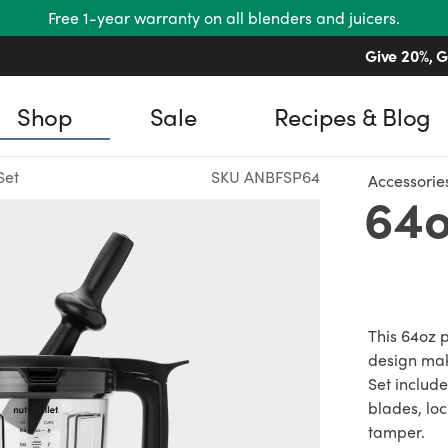
Free 1-year warranty on all blenders and juicers.
Give 20%, G
Shop
Sale
Recipes & Blog
Set
SKU ANBFSP64
Accessorie
64o
This 64oz p
design mak
Set include
blades, loc
tamper.