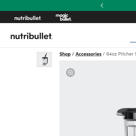
Previous
Shop
Accessories
64oz Pitcher 