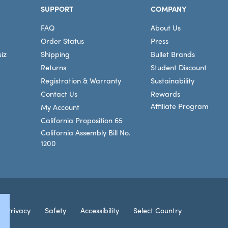
SUPPORT
COMPANY
FAQ
About Us
Order Status
Press
iz
Shipping
Bullet Brands
Returns
Student Discount
Registration & Warranty
Sustainability
Contact Us
Rewards
Affiliate Program
My Account
California Proposition 65
California Assembly Bill No.
1200
Connec
Privacy
Safety
Accessibility
Select Country