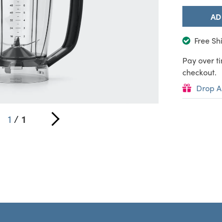
AD
Free Sh
Pay over t
checkout.
Drop A
1
/
1