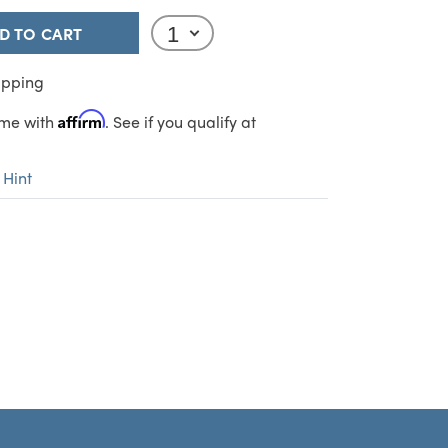
D TO CART
ipping
Affirm
ime with
. See if you qualify at
 Hint