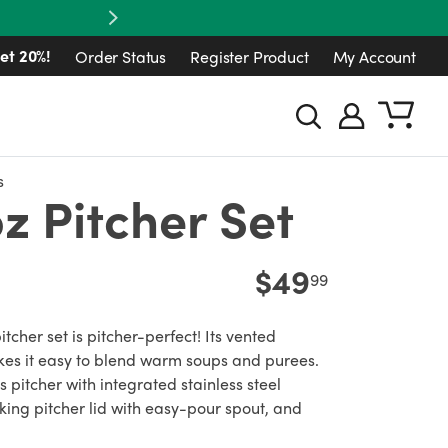
Next
et 20%!
Order Status
Register Product
My Account
s
z Pitcher Set
$49
99
itcher set is pitcher-perfect! Its vented
es it easy to blend warm soups and purees.
s pitcher with integrated stainless steel
king pitcher lid with easy-pour spout, and