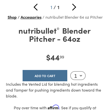
1
/
1
Shop
Accessories
nutribullet Blender 64 oz Pitcher
nutribullet
Blender
®
Pitcher - 64oz
$44
99
ADD TO CART
Includes the Vented Lid for blending hot ingredients
and Tamper for pushing ingredients down toward the
blade.
Affirm
Pay over time with
. See if you qualify at