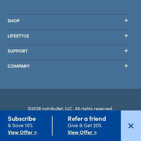
SHOP
LIFESTYLE
SUPPORT
COMPANY
©2026 nutribullet, LLC. All rights reserved.
Subscribe
Refer a friend
Terms
Privacy
Safety
Accessibility
Select Country
& Save 15%
Give & Get 20%
View Offer >
View Offer >