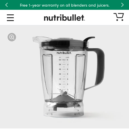
Free 1-year warranty on all blenders and juicers.
Previous
Nex