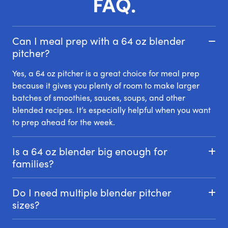
FAQ.
Can I meal prep with a 64 oz blender
pitcher?
Yes, a 64 oz pitcher is a great choice for meal prep
because it gives you plenty of room to make larger
batches of smoothies, sauces, soups, and other
blended recipes. It’s especially helpful when you want
to prep ahead for the week.
Is a 64 oz blender big enough for
families?
Do I need multiple blender pitcher
sizes?