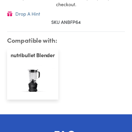
checkout.
Drop A Hint
SKU ANBFP64
Compatible with:
nutribullet Blender