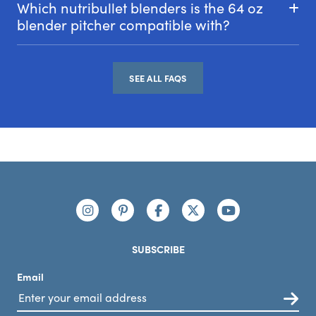
Which nutribullet blenders is the 64 oz
blender pitcher compatible with?
SEE ALL FAQS
Footer
Connect with us
https://www.instagram.com/nutribullet/
https://www.pinterest.com/nutribu
https://www.facebook.com/n
https://x.com/nutribul
https://www.yo
SUBSCRIBE
Email