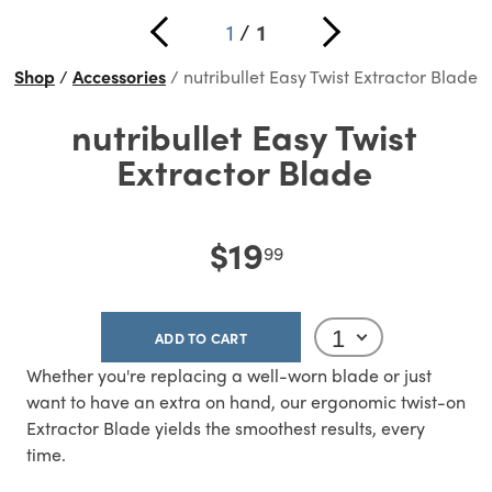
1
/
1
Shop
Accessories
nutribullet Easy Twist Extractor Blade
nutribullet Easy Twist
Extractor Blade
$19
99
ADD TO CART
Whether you're replacing a well-worn blade or just
want to have an extra on hand, our ergonomic twist-on
Extractor Blade yields the smoothest results, every
time.