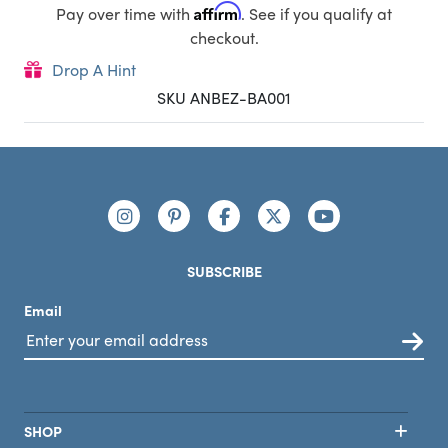
Affirm
Pay over time with
. See if you qualify at
checkout.
Drop A Hint
SKU ANBEZ-BA001
Footer
Connect with us
https://www.instagram.com/nutribullet/
https://www.pinterest.com/nutribu
https://www.facebook.com/n
https://x.com/nutribul
https://www.yo
SUBSCRIBE
Email
SHOP