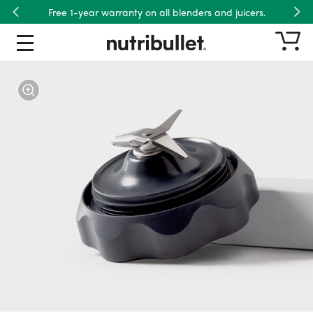
Free 1-year warranty on all blenders and juicers.
Previous
Nex