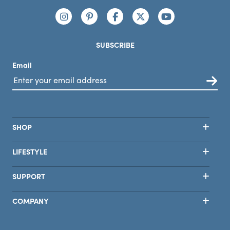
Connect with us
https://www.instagram.com/nutribullet/
https://www.pinterest.com/nutribu
https://www.facebook.com/n
https://x.com/nutribul
https://www.yo
SUBSCRIBE
Email
SHOP
LIFESTYLE
SUPPORT
COMPANY