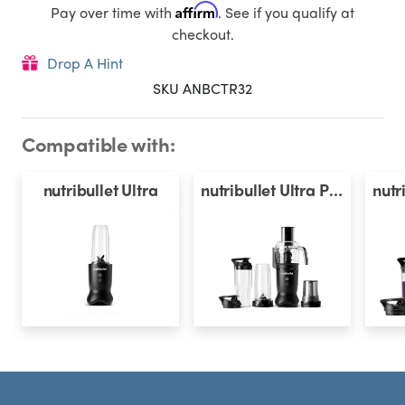
Affirm
Pay over time with
. See if you qualify at
checkout.
Drop A Hint
SKU ANBCTR32
Compatible with:
nutribullet Ultra
nutribullet Ultra Plus
Footer