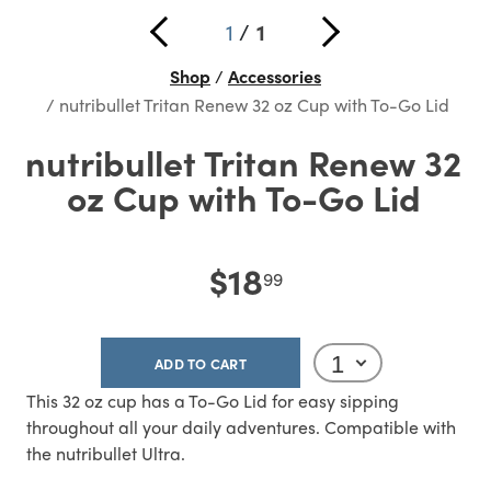
1
/
1
Shop
Accessories
nutribullet Tritan Renew 32 oz Cup with To-Go Lid
nutribullet Tritan Renew 32
oz Cup with To-Go Lid
$18
99
ADD TO CART
This 32 oz cup has a To-Go Lid for easy sipping
throughout all your daily adventures. Compatible with
the nutribullet Ultra.