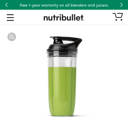
Free 1-year warranty on all blenders and juicers.
Previous
Nex