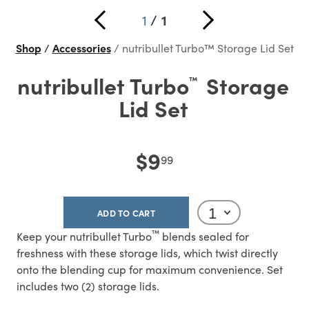
1
/
1
Shop
Accessories
nutribullet Turbo™ Storage Lid Set
nutribullet Turbo
Storage
™
Lid Set
$9
99
ADD TO CART
™
Keep your nutribullet Turbo
blends sealed for
freshness with these storage lids, which twist directly
onto the blending cup for maximum convenience. Set
includes two (2) storage lids.