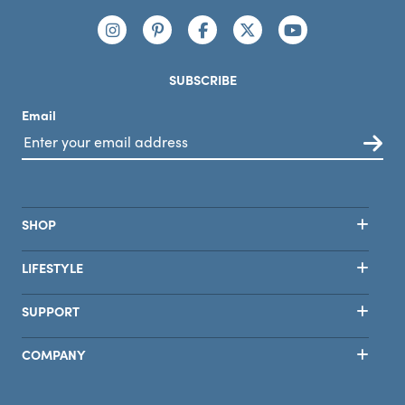
Connect with us
https://www.instagram.com/nutribullet/
https://www.pinterest.com/nutribu
https://www.facebook.com/n
https://x.com/nutribul
https://www.yo
SUBSCRIBE
Email
SHOP
LIFESTYLE
SUPPORT
COMPANY