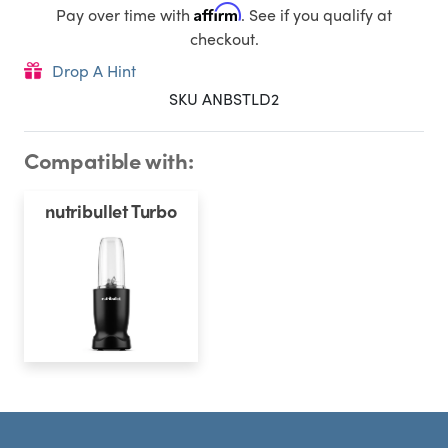
Affirm
Pay over time with
. See if you qualify at
checkout.
Drop A Hint
SKU ANBSTLD​2
Compatible with:
nutribullet Turbo
Footer