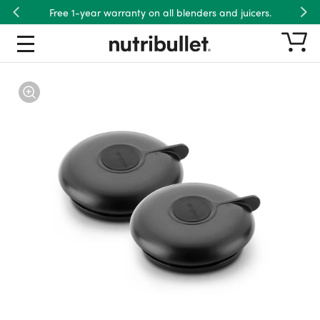
Free 1-year warranty on all blenders and juicers.
Previous
Nex