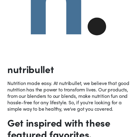
nutribullet
Nutrition made easy. At nutribullet, we believe that good
nutrition has the power to transform lives. Our products,
from our blenders to our blends, make nutrition fun and
hassle-free for any lifestyle. So, if you're looking for a
simple way to be healthy, we've got you covered.
Get inspired with these
featured favorites.