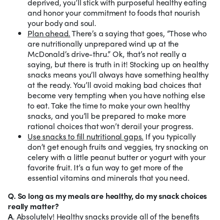
deprived, you’ll stick with purposeful healthy eating
and honor your commitment to foods that nourish
your body and soul.
Plan ahead.
There’s a saying that goes, “Those who
are nutritionally unprepared wind up at the
McDonald’s drive-thru.” Ok, that’s not really a
saying, but there is truth in it! Stocking up on healthy
snacks means you’ll always have something healthy
at the ready. You’ll avoid making bad choices that
become very tempting when you have nothing else
to eat. Take the time to make your own healthy
snacks, and you’ll be prepared to make more
rational choices that won’t derail your progress.
Use snacks to fill nutritional gaps.
If you typically
don’t get enough fruits and veggies, try snacking on
celery with a little peanut butter or yogurt with your
favorite fruit. It’s a fun way to get more of the
essential vitamins and minerals that you need.
Q. So long as my meals are healthy, do my snack choices
really matter?
A
. Absolutely! Healthy snacks provide all of the benefits