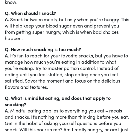
know.
Q. When should I snack?
A.
Snack between meals, but only when you’re hungry. This
will help keep your blood sugar even and prevent you
from getting super hungry, which is when bad choices
happen.
Q. How much snacking is too much?
A
. It’s fun to reach for your favorite snacks, but you have to
manage how much you’re eating in addition to what
you’re eating. Try to master portion control. Instead of
eating until you feel stuffed, stop eating once you feel
satisfied. Savor the moment and focus on the delicious
flavors and textures.
Q. What is mindful eating, and does that apply to
snacking?
A
. Mindful eating applies to everything you eat – meals
and snacks. It’s nothing more than thinking before you eat.
Get in the habit of asking yourself questions before you
snack. Will this nourish me? Am I really hungry, or am I just