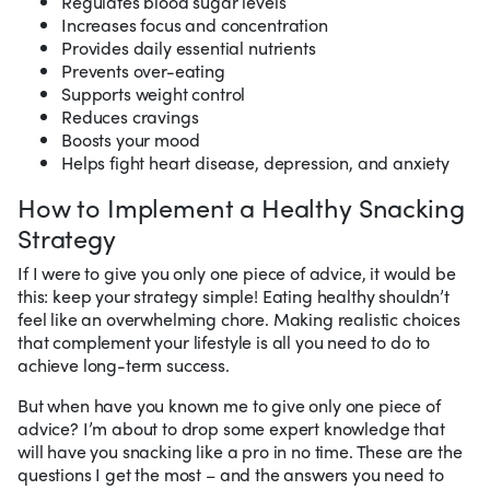
Regulates blood sugar levels
Increases focus and concentration
Provides daily essential nutrients
Prevents over-eating
Supports weight control
Reduces cravings
Boosts your mood
Helps fight heart disease, depression, and anxiety
How to Implement a Healthy Snacking
Strategy
If I were to give you only one piece of advice, it would be
this: keep your strategy simple! Eating healthy shouldn’t
feel like an overwhelming chore. Making realistic choices
that complement your lifestyle is all you need to do to
achieve long-term success.
But when have you known me to give only one piece of
advice? I’m about to drop some expert knowledge that
will have you snacking like a pro in no time. These are the
questions I get the most – and the answers you need to