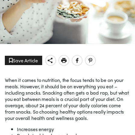
Save Article
When it comes to nutrition, the focus tends to be on your
meals. However, it should be on everything you eat –
including snacks. Snacking often gets a bad rap, but what
you eat between meals is a crucial part of your diet. On
average, about 24 percent of your daily calories come
from snacks. So choosing healthy options really impacts
your overall health and wellness goals.
Increases energy