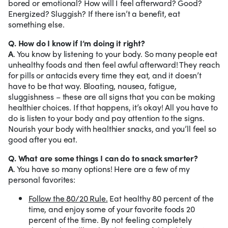
bored or emotional? How will I feel afterward? Good?
Energized? Sluggish? If there isn’t a benefit, eat
something else.
Q. How do I know if I’m doing it right?
A
. You know by listening to your body. So many people eat
unhealthy foods and then feel awful afterward! They reach
for pills or antacids every time they eat, and it doesn’t
have to be that way. Bloating, nausea, fatigue,
sluggishness – these are all signs that you can be making
healthier choices. If that happens, it’s okay! All you have to
do is listen to your body and pay attention to the signs.
Nourish your body with healthier snacks, and you’ll feel so
good after you eat.
Q. What are some things I can do to snack smarter?
A
. You have so many options! Here are a few of my
personal favorites:
Follow the 80/20 Rule.
Eat healthy 80 percent of the
time, and enjoy some of your favorite foods 20
percent of the time. By not feeling completely