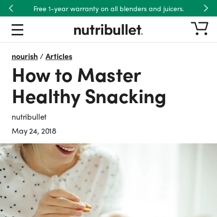
Free 1-year warranty on all blenders and juicers.
Previous
Nex
nourish
/
Articles
How to Master
Healthy Snacking
nutribullet
May 24, 2018