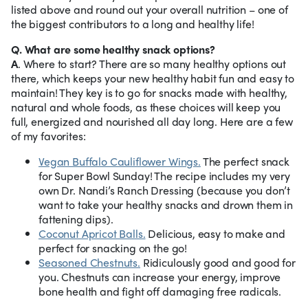
listed above and round out your overall nutrition – one of
the biggest contributors to a long and healthy life!
Q. What are some healthy snack options?
A
. Where to start? There are so many healthy options out
there, which keeps your new healthy habit fun and easy to
maintain! They key is to go for snacks made with healthy,
natural and whole foods, as these choices will keep you
full, energized and nourished all day long. Here are a few
of my favorites:
Vegan Buffalo Cauliflower Wings.
The perfect snack
for Super Bowl Sunday! The recipe includes my very
own Dr. Nandi’s Ranch Dressing (because you don’t
want to take your healthy snacks and drown them in
fattening dips).
Coconut Apricot Balls.
Delicious, easy to make and
perfect for snacking on the go!
Seasoned Chestnuts.
Ridiculously good and good for
you. Chestnuts can increase your energy, improve
bone health and fight off damaging free radicals.