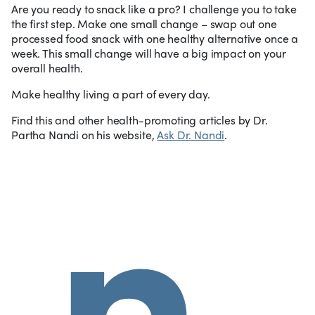
Are you ready to snack like a pro? I challenge you to take
the first step. Make one small change – swap out one
processed food snack with one healthy alternative once a
week. This small change will have a big impact on your
overall health.
Make healthy living a part of every day.
Find this and other health-promoting articles by Dr.
Partha Nandi on his website,
Ask Dr. Nandi
.