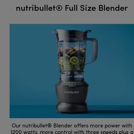
nutribullet® Full Size Blender
Our nutribullet® Blender offers more power with
1200 watts, more control with three speeds plus a