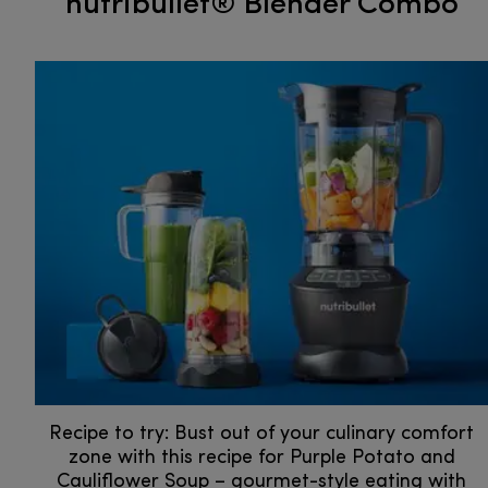
nutribullet® Blender Combo
Recipe to try: Bust out of your culinary comfort
zone with this recipe for Purple Potato and
Cauliflower Soup – gourmet-style eating with