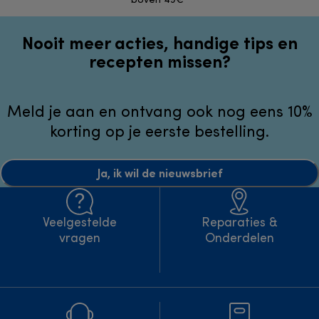
boven 49€*
Nooit meer acties, handige tips en
recepten missen?
Meld je aan en ontvang ook nog eens 10%
korting op je eerste bestelling.
Ja, ik wil de nieuwsbrief
Veelgestelde
Reparaties &
vragen
Onderdelen