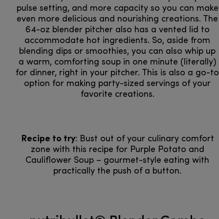
pulse setting, and more capacity so you can make
even more delicious and nourishing creations. The
64-oz blender pitcher also has a vented lid to
accommodate hot ingredients. So, aside from
blending dips or smoothies, you can also whip up
a warm, comforting soup in one minute (literally)
for dinner, right in your pitcher. This is also a go-to
option for making party-sized servings of your
favorite creations.
Recipe to try
: Bust out of your culinary comfort
zone with this recipe for Purple Potato and
Cauliflower Soup – gourmet-style eating with
practically the push of a button.