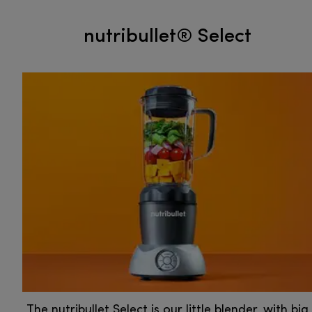
nutribullet® Select
The nutribullet Select is our little blender, with big