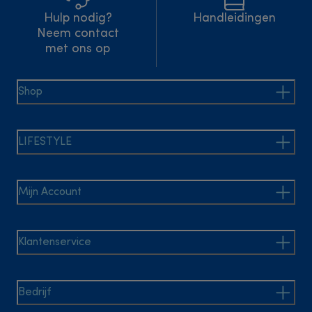
Hulp nodig?
Handleidingen
Neem contact
met ons op
Shop
LIFESTYLE
Mijn Account
Klantenservice
Bedrijf