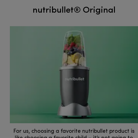
nutribullet® Original
For us, choosing a favorite nutribullet product is