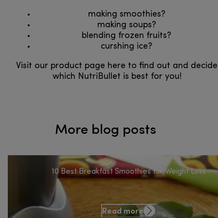
making smoothies?
making soups?
blending frozen fruits?​​​​​​​
curshing ice?​​​​​​​
​​​​​​​Visit our product page here to find out and decide
which NutriBullet is best for you!
More blog posts
10 Best Breakfast Smoothies for Weight Loss
Read more