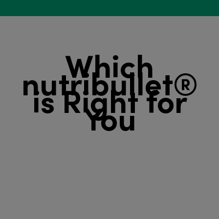
Which
nutribullet®
is ​​​​​​​Right for
You