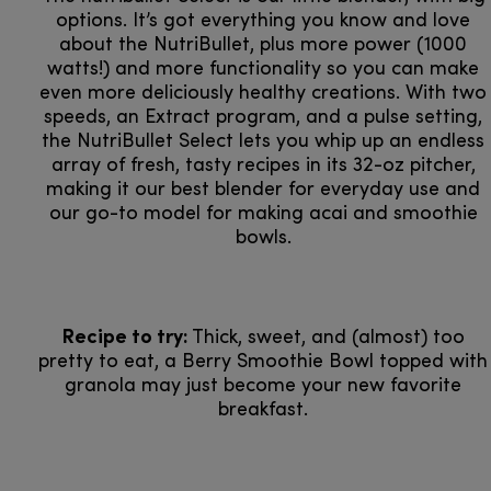
options. It’s got everything you know and love
about the NutriBullet, plus more power (1000
watts!) and more functionality so you can make
even more deliciously healthy creations. With two
speeds, an Extract program, and a pulse setting,
the NutriBullet Select lets you whip up an endless
array of fresh, tasty recipes in its 32-oz pitcher,
making it our best blender for everyday use and
our go-to model for making acai and smoothie
bowls.
Recipe to try:
Thick, sweet, and (almost) too
pretty to eat, a Berry Smoothie Bowl topped with
granola may just become your new favorite
breakfast.