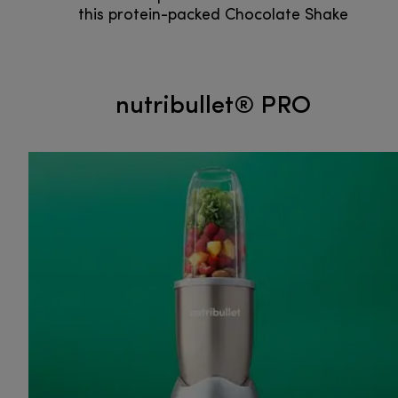
this protein-packed Chocolate Shake
nutribullet® PRO