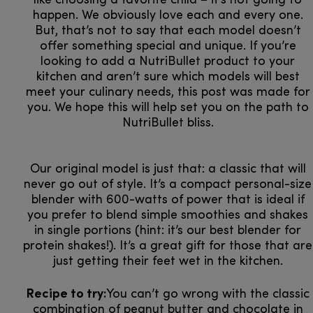
like choosing a favorite child – it’s not going to
happen. We obviously love each and every one.
But, that’s not to say that each model doesn’t
offer something special and unique. If you’re
looking to add a NutriBullet product to your
kitchen and aren’t sure which models will best
meet your culinary needs, this post was made for
you. We hope this will help set you on the path to
NutriBullet bliss.
Our original model is just that: a classic that will
never go out of style. It’s a compact personal-size
blender with 600-watts of power that is ideal if
you prefer to blend simple smoothies and shakes
in single portions (hint: it’s our best blender for
protein shakes!). It’s a great gift for those that are
just getting their feet wet in the kitchen.
Recipe to try:
You can’t go wrong with the classic
combination of peanut butter and chocolate in