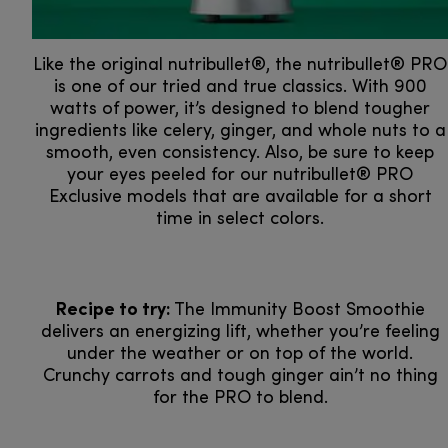
Like the original nutribullet®, the nutribullet® PRO
is one of our tried and true classics. With 900
watts of power, it’s designed to blend tougher
ingredients like celery, ginger, and whole nuts to a
smooth, even consistency. Also, be sure to keep
your eyes peeled for our nutribullet® PRO
Exclusive models that are available for a short
time in select colors.
Recipe to try:
The Immunity Boost Smoothie
delivers an energizing lift, whether you’re feeling
under the weather or on top of the world.
Crunchy carrots and tough ginger ain’t no thing
for the PRO to blend.