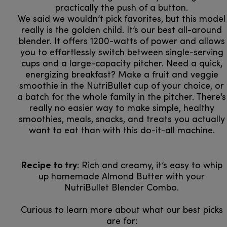
practically the push of a button.
We said we wouldn’t pick favorites, but this model
really is the golden child. It’s our best all-around
blender. It offers 1200-watts of power and allows
you to effortlessly switch between single-serving
cups and a large-capacity pitcher. Need a quick,
energizing breakfast? Make a fruit and veggie
smoothie in the NutriBullet cup of your choice, or
a batch for the whole family in the pitcher. There’s
really no easier way to make simple, healthy
smoothies, meals, snacks, and treats you actually
want to eat than with this do-it-all machine.
Recipe to try
: Rich and creamy, it’s easy to whip
up homemade Almond Butter with your
NutriBullet Blender Combo.
Curious to learn more about what our best picks
are for:​​​​​​​​​​​​​​