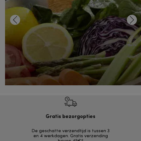
Gratis bezorgopties
Grat
De geschatte verzendtijd is tussen 3
Retourzendi
en 4 werkdagen. Gratis verzending
zonder