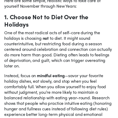
Here are some simple, realistic ways to take care of
yourself November through New Years:
1. Choose Not to Diet Over the
Holidays
One of the most radical acts of self-care during the
holidays is choosing
not
to diet. It might sound
counterintuitive, but restricting food during a season
centered around celebration and connection can actually
do more harm than good. Dieting often leads to feelings
of deprivation, and guilt, which can trigger overeating
later on.
Instead, focus on
mindful eating
—savor your favorite
holiday dishes, eat slowly, and stop when you feel
comfortably full. When you allow yourself to enjoy food
without judgment, you’re more likely to maintain a
balanced relationship with eating year-round. Research
shows that people who practice intuitive eating (honoring
hunger and fullness cues instead of following diet rules)
experience better long-term physical and emotional