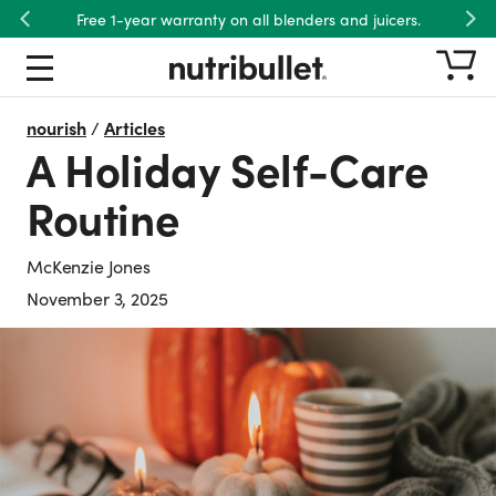
Free 1-year warranty on all blenders and juicers.
Previous
Nex
nourish
/
Articles
A Holiday Self-Care
Routine
McKenzie Jones
November 3, 2025