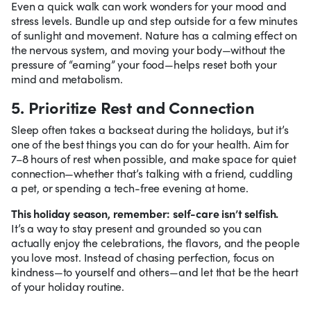
Even a quick walk can work wonders for your mood and
stress levels. Bundle up and step outside for a few minutes
of sunlight and movement. Nature has a calming effect on
the nervous system, and moving your body—without the
pressure of “earning” your food—helps reset both your
mind and metabolism.
5. Prioritize Rest and Connection
Sleep often takes a backseat during the holidays, but it’s
one of the best things you can do for your health. Aim for
7–8 hours of rest when possible, and make space for quiet
connection—whether that’s talking with a friend, cuddling
a pet, or spending a tech-free evening at home.
This holiday season, remember: self-care isn’t selfish.
It’s a way to stay present and grounded so you can
actually enjoy the celebrations, the flavors, and the people
you love most. Instead of chasing perfection, focus on
kindness—to yourself and others—and let that be the heart
of your holiday routine.