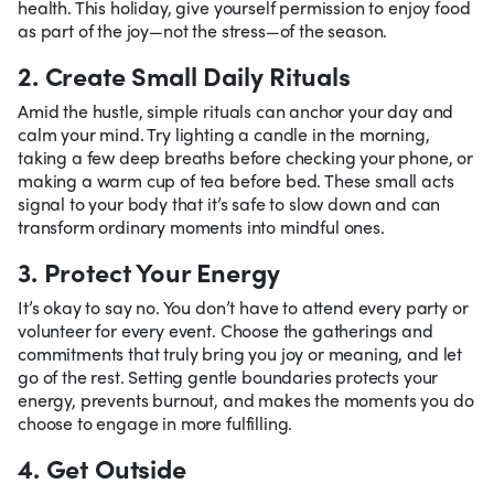
health. This holiday, give yourself permission to enjoy food
as part of the joy—not the stress—of the season.
2. Create Small Daily Rituals
Amid the hustle, simple rituals can anchor your day and
calm your mind. Try lighting a candle in the morning,
taking a few deep breaths before checking your phone, or
making a warm cup of tea before bed. These small acts
signal to your body that it’s safe to slow down and can
transform ordinary moments into mindful ones.
3. Protect Your Energy
It’s okay to say no. You don’t have to attend every party or
volunteer for every event. Choose the gatherings and
commitments that truly bring you joy or meaning, and let
go of the rest. Setting gentle boundaries protects your
energy, prevents burnout, and makes the moments you do
choose to engage in more fulfilling.
4. Get Outside