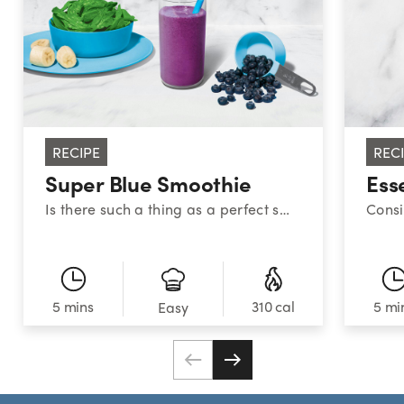
RECIPE
REC
Super Blue Smoothie
Ess
Is there such a thing as a perfect smoothie? This sweet medley certainly makes a strong case. With a classic combination of blueberries, banana, and spinach, this superstar smoothie provides a powerful nutrient boost!
5 mins
310 cal
5 mi
Easy