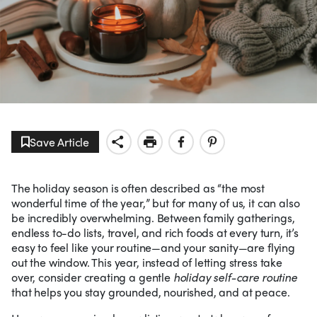
Save Article
The holiday season is often described as “the most
wonderful time of the year,” but for many of us, it can also
be incredibly overwhelming. Between family gatherings,
endless to-do lists, travel, and rich foods at every turn, it’s
easy to feel like your routine—and your sanity—are flying
out the window. This year, instead of letting stress take
over, consider creating a gentle
holiday self-care routine
that helps you stay grounded, nourished, and at peace.