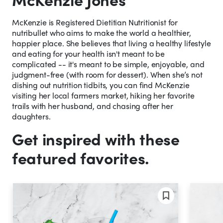
McKenzie is Registered Dietitian Nutritionist for
nutribullet who aims to make the world a healthier,
happier place. She believes that living a healthy lifestyle
and eating for your health isn't meant to be
complicated -- it's meant to be simple, enjoyable, and
judgment-free (with room for dessert). When she’s not
dishing out nutrition tidbits, you can find McKenzie
visiting her local farmers market, hiking her favorite
trails with her husband, and chasing after her
daughters.
Get inspired with these
featured favorites.