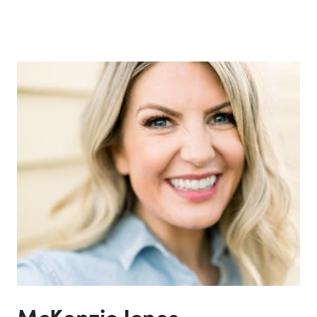
McKenzie Jones