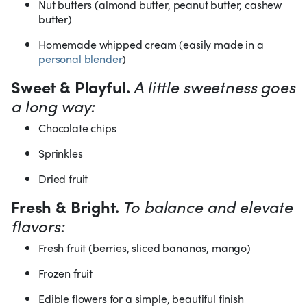
Nut butters (almond butter, peanut butter, cashew
butter)
Homemade whipped cream (easily made in a
personal blender
)
Sweet & Playful.
A little sweetness goes
a long way:
Chocolate chips
Sprinkles
Dried fruit
Fresh & Bright.
To balance and elevate
flavors:
Fresh fruit (berries, sliced bananas, mango)
Frozen fruit
Edible flowers for a simple, beautiful finish