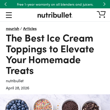
Free 1-year warranty on all blenders and juicers.
Previous
Nex
nourish
/
Articles
The Best Ice Cream
Toppings to Elevate
Your Homemade
Treats
nutribullet
April 28, 2026