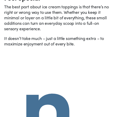
The best part about ice cream toppings is that there’s no
right or wrong way to use them. Whether you keep it
minimal or layer on a little bit of everything, these small
additions can turn an everyday scoop into a full-on
sensory experience.
It doesn’t take much – just a little something extra – to
maximize enjoyment out of every bite.