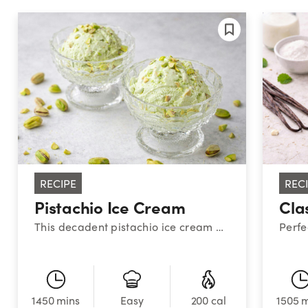
RECIPE
REC
Pistachio Ice Cream
Cla
This decadent pistachio ice cream hits all the salty-sweet-nutty&nbsp;notes you crave for a creamy, luxurious treat.
1450 mins
200 cal
1505 
Easy