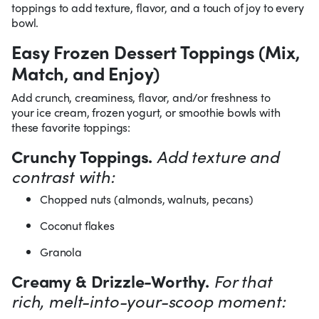
toppings to add texture, flavor, and a touch of joy to every
bowl.
Easy Frozen Dessert Toppings (Mix,
Match, and Enjoy)
Add crunch, creaminess, flavor, and/or freshness to
your ice cream, frozen yogurt, or smoothie bowls with
these favorite toppings:
Crunchy Toppings.
Add texture and
contrast with:
Chopped nuts (almonds, walnuts, pecans)
Coconut flakes
Granola
Creamy & Drizzle-Worthy.
For that
rich, melt-into-your-scoop moment: