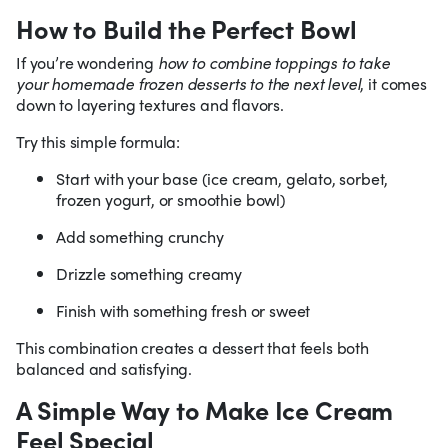
How to Build the Perfect Bowl
If you’re wondering
how to combine toppings to take
your homemade frozen desserts to the next level
, it comes
down to layering textures and flavors.
Try this simple formula:
Start with your base (ice cream, gelato, sorbet,
frozen yogurt, or smoothie bowl)
Add something crunchy
Drizzle something creamy
Finish with something fresh or sweet
This combination creates a dessert that feels both
balanced and satisfying.
A Simple Way to Make Ice Cream
Feel Special