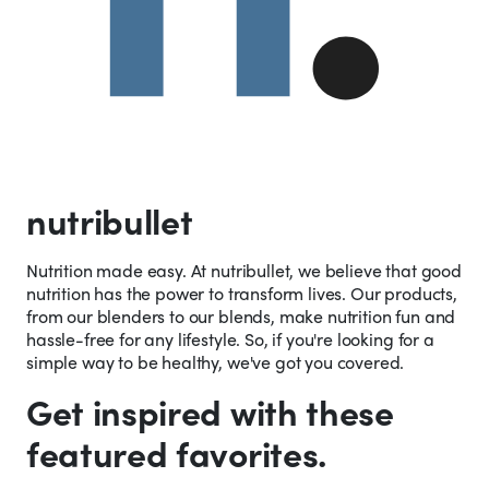
nutribullet
Nutrition made easy. At nutribullet, we believe that good
nutrition has the power to transform lives. Our products,
from our blenders to our blends, make nutrition fun and
hassle-free for any lifestyle. So, if you're looking for a
simple way to be healthy, we've got you covered.
Get inspired with these
featured favorites.