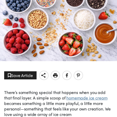
Save Article
There’s something special that happens when you add
that final layer. A simple scoop of
homemade ice cream
becomes something a little more playful, a little more
personal—something that feels like your own creation. We
love using a wide array of ice cream