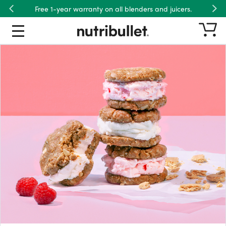
Free 1-year warranty on all blenders and juicers.
Previous
Nex