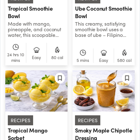
Tropical Smoothie
Ube Coconut Smoothie
Bowl
Bowl
Made with mango,
This creamy, satisfying
pineapple, and coconut
smoothie bowl uses a
water, this scoopable
base of ube – Filipino
tropical smoothie bowl is
purple yam– to give it its
a sweet and creamy
distinctive sweet and
frozen treat that’s as
nutty flavor.
24 hrs 10
nutritious as it is
Easy
80 cal
mins
5 mins
Easy
580 cal
delicious!
RECIPES
RECIPES
Tropical Mango
Smoky Maple Chipotle
Sorbet
Dressing