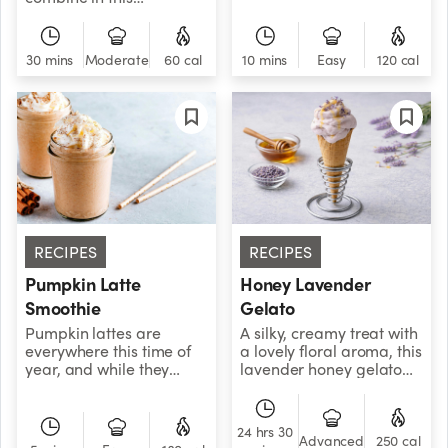
your squeeze on with this
delectable soup,
perfectly tangy blend of
bringing the heat of
orange, grapefruit, and
summer to your kitchen,
30 mins
Moderate
60 cal
10 mins
Easy
120 cal
clementine.
any time of year.
RECIPES
RECIPES
Pumpkin Latte
Honey Lavender
Smoothie
Gelato
Pumpkin lattes are
A silky, creamy treat with
everywhere this time of
a lovely floral aroma, this
year, and while they
lavender honey gelato
taste cozy and delicious,
evokes balmy afternoons
they’re often loaded with
and breezy summer
sugar and empty
nights.
24 hrs 30
calories. Luckily, we’ve
Advanced
250 cal