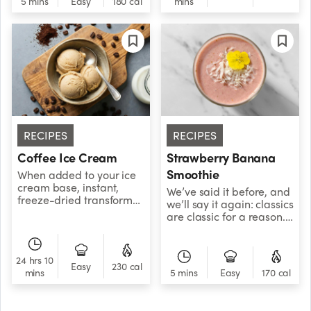
5 mins
Easy
180 cal
mins
created a healthier
version that lets you
enjoy all the fall flavor—
with added nutrients!
RECIPES
RECIPES
Coffee Ice Cream
Strawberry Banana
Smoothie
When added to your ice
cream base, instant,
We’ve said it before, and
freeze-dried transforms
we’ll say it again: classics
into a creamy frozen
are classic for a reason.
dessert with café-
Don’t overcomplicate
inspired appeal.
things — just blend
strawberries with
24 hrs 10
banana and enjoy your
Easy
230 cal
mins
5 mins
Easy
170 cal
life.