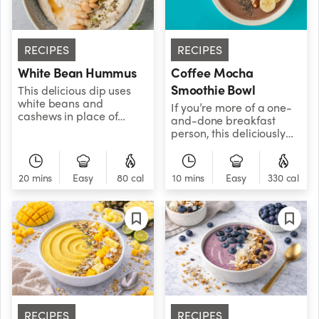
RECIPES
RECIPES
White Bean Hummus
Coffee Mocha
Smoothie Bowl
This delicious dip uses
white beans and
If you’re more of a one-
cashews in place of
and-done breakfast
traditional chickpeas to
person, this deliciously
create a smooth and
frosty bowl combines
mellow hummus that's
your daily cup of coffee
sure to
with a nutritious
20 mins
Easy
80 cal
10 mins
Easy
330 cal
satisfy.&nbsp;&nbsp;
breakfast smoothie, so
you can pack in the good
stuff and get out the
door.
RECIPES
RECIPES