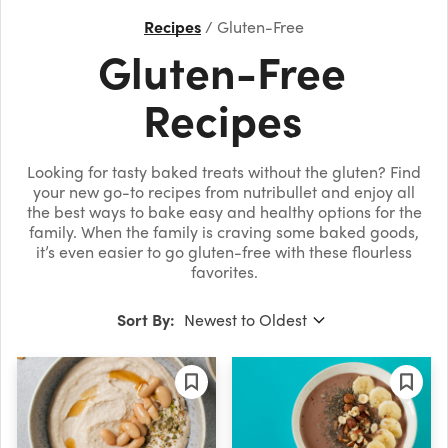
Recipes
Gluten-Free
Gluten-Free
Recipes
Looking for tasty baked treats without the gluten? Find
your new go-to recipes from nutribullet and enjoy all
the best ways to bake easy and healthy options for the
family. When the family is craving some baked goods,
it’s even easier to go gluten-free with these flourless
favorites.
Sort By: