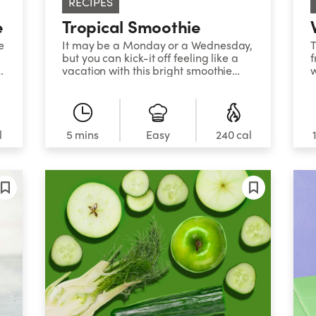
RECIPES
e
Tropical Smoothie
e
It may be a Monday or a Wednesday,
T
but you can kick-it off feeling like a
f
vacation with this bright smoothie
w
that tastes like the tropics. Coconut
water is also a fun liquid choice to use
in your smoothie blends since it’s a
natural source of electrolytes like
potassium, yet is lower in sugar and
l
5 mins
Easy
240 cal
calories than fruit juice.