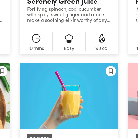
Serenely Green Juice
Fortifying spinach, cool cucumber
I
with spicy-sweet ginger and apple
r
make a soothing elixir worthy of any
s
t
spa menu.
f
d
l
10 mins
Easy
90 cal