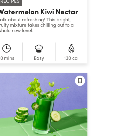
RECIPES
Watermelon Kiwi Nectar
alk about refreshing! This bright,
ruity mixture takes chilling out to a
hole new level.
10 mins
Easy
130 cal