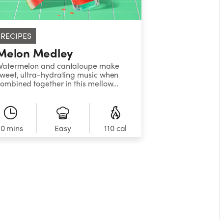
RECIPES
Melon Medley
Watermelon and cantaloupe make
weet, ultra-hydrating music when
ombined together in this mellow
elon cooler. &nbsp;
10 mins
Easy
110 cal