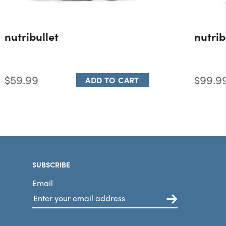
nutribullet
nutrib
$59.99
$99.9
ADD TO CART
SUBSCRIBE
Email