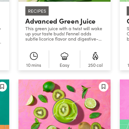
RECIPES
Advanced Green Juice
r
This green juice with a twist will wake
S
up your taste buds! Fennel adds
C
subtle licorice flavor and digestive-
b
s
soothing properties to this intriguingly
j
refreshing elixir.
c
s
l
10 mins
Easy
250 cal
is