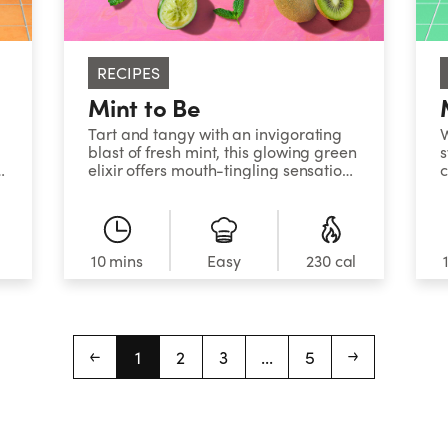
RECIPES
Mint to Be
Tart and tangy with an invigorating
blast of fresh mint, this glowing green
s
r
elixir offers mouth-tingling sensations
c
in every sip.&nbsp;&nbsp;&nbsp;
m
l
10 mins
Easy
230 cal
1
2
3
...
5