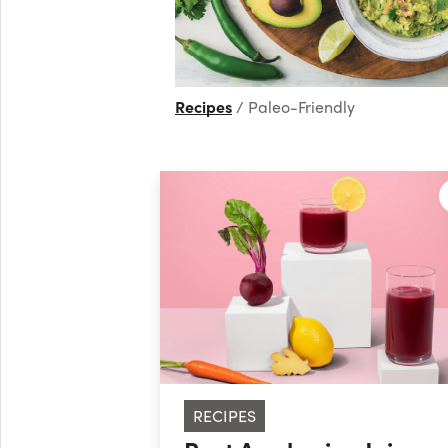
Recipes
Paleo-Friendly
RECIPES