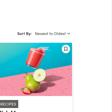
Sort By:
RECIPES