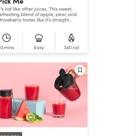
Pick Me
t’s not like other juices. This sweet,
efreshing blend of apple, pear, and
trawberry tastes like it’s straight
rom the orchard but acts like it
oesn’t know it.&nbsp;
10 mins
Easy
340 cal