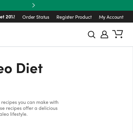
Next
et 20%!
Order Status
Register Product
My Account
eo Diet
o recipes you can make with
ese recipes offer a delicious
leo lifestyle.