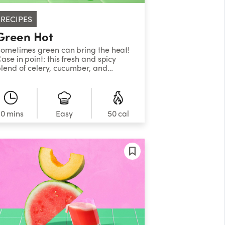
RECIPES
Green Hot
ometimes green can bring the heat!
ase in point: this fresh and spicy
lend of celery, cucumber, and
alapeño. It’s refreshing, it’s
leansing, and it’s got a kick. Don’t
ay we didn’t warn you.
10 mins
Easy
50 cal