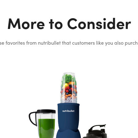
More to Consider
e favorites from nutribullet that
customers like you also purc