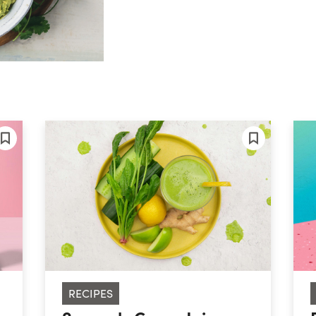
RECIPES