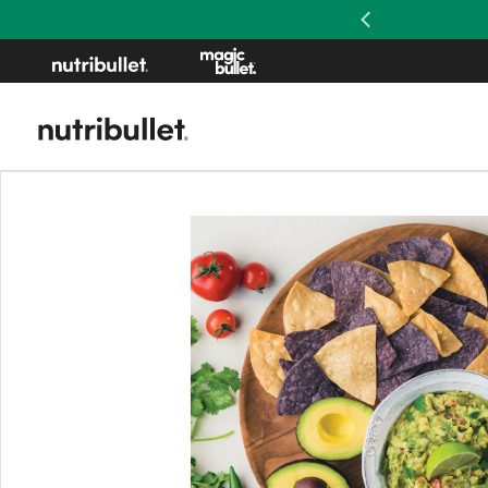
Previous