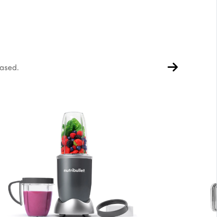
hased.