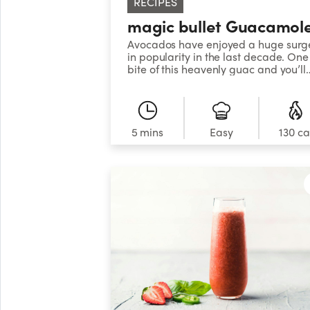
RECIPES
magic bullet Guacamol
Avocados have enjoyed a huge surg
in popularity in the last decade. One
bite of this heavenly guac and you’ll
understand why!
5 mins
Easy
130 ca