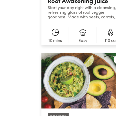
Root Awakening Juice
Start your day right with a cleansing,
refreshing glass of root veggie
goodness. Made with beets, carrots,
celery, ginger, and lemon, this vibran
concoction will wake up your senses.
10 mins
Easy
110 ca