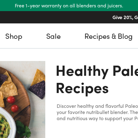
Free 1-year warranty on all blenders and juicers.
Free shipping on US orders over $45.
Give 20%, G
Shop
Sale
Recipes & Blog
Healthy Pal
Recipes
Discover healthy and flavorful Pale
your favorite nutribullet blender. Th
and nutritious way to support your Pa