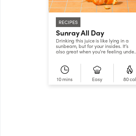
RECIPES
Sunray All Day
Drinking this juice is like lying in a
sunbeam, but for your insides. It’s
also great when you’re feeling unde
the less-than-sunny weather, with
nutrient-packed citrus and carrot,
plus inflammation-fighting turmeric
to get you back to your bright, shiny
self.&nbsp;
10 mins
Easy
80 ca