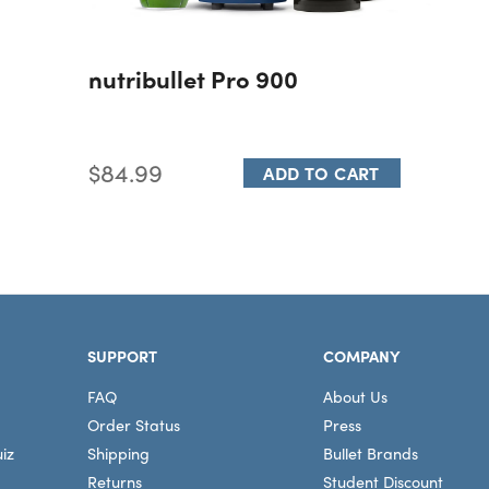
nutribullet Pro 900
$84.99
ADD TO CART
SUPPORT
COMPANY
FAQ
About Us
Order Status
Press
iz
Shipping
Bullet Brands
Returns
Student Discount