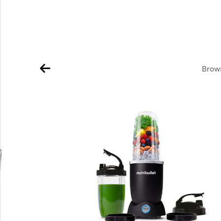
Brows