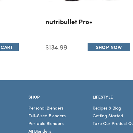
nutribullet Pro+
$134.99
 CART
SHOP NOW
Footer
SHOP
LIFESTYLE
Personal Blenders
Recipes & Blog
Full-Sized Blenders
Getting Started
Portable Blenders
Take Our Product Qu
All Blenders