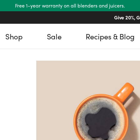
Free 1-year warranty on all blenders and juicers.
Give 20%, G
Shop
Sale
Recipes & Blog