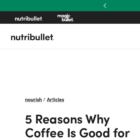
Previous
nourish
/
Articles
5 Reasons Why
Coffee Is Good for