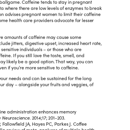
ballgame. Caffeine tends to stay in pregnant
ta where there are low levels of enzymes to break
on advises pregnant women to limit their caffeine
me health care providers advocate for lesser
ve amounts of caffeine may cause some
de jitters, digestive upset, increased heart rate,
sensitive individuals – or those who are
ine. If you still love the taste, smell, and
may likely be a good option. That way, you can
n if you’re more sensitive to caffeine.
s your needs and can be sustained for the long
 your day – alongside your fruits and veggies, of
feine administration enhances memory
e Neuroscience
. 2014;17; 201-203.
 Fallowfield JA, Hayes PC, Parkes J. Coffee
la review of meta-analyses of multiple health