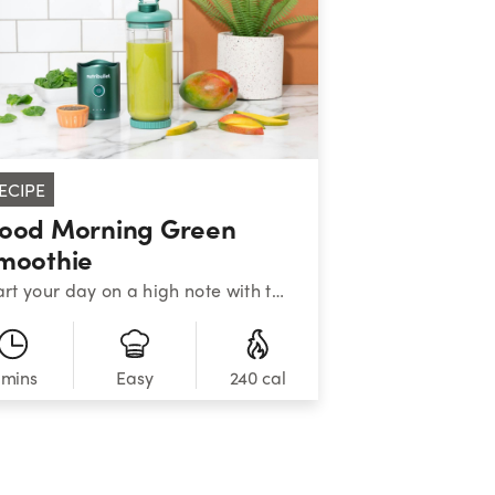
ECIPE
ood Morning Green
moothie
Start your day on a high note with this nutritiously cheerful blend of greens, mango, banana, and chia seeds.&nbsp;&nbsp;
 mins
240 cal
Easy