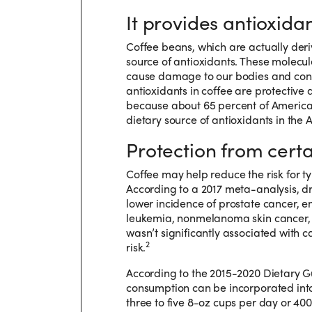
It provides antioxidan
Coffee beans, which are actually deriv
source of antioxidants. These molecul
cause damage to our bodies and contr
antioxidants in coffee are protective
because about 65 percent of American
dietary source of antioxidants in the 
Protection from certa
Coffee may help reduce the risk for t
According to a 2017 meta-analysis, dr
lower incidence of prostate cancer, 
leukemia, nonmelanoma skin cancer, a
wasn’t significantly associated with c
2
risk.
According to the 2015-2020 Dietary G
consumption can be incorporated into 
three to five 8-oz cups per day or 40