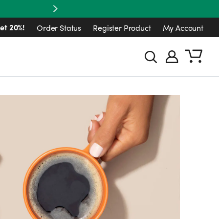
Next
et 20%!
Order Status
Register Product
My Account