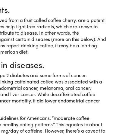
ts.
ed from a fruit called coffee cherry, are a potent
es help fight free radicals, which are known to
ibute to disease. In other words, the
 against certain diseases (more on this below). And
s report drinking coffee, it may be a leading
American diet.
in diseases.
ype 2 diabetes and some forms of cancer.
inking caffeinated coffee was associated with a
endometrial cancer, melanoma, oral cancer,
nd liver cancer. While decaffeinated coffee
ancer mortality, it did lower endometrial cancer
uidelines for Americans, “moderate coffee
healthy eating patterns.” This equates to about
0 mg/day of caffeine. However, there’s a caveat to