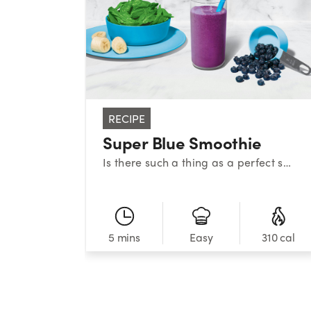
RECIPE
Super Blue Smoothie
Is there such a thing as a perfect smoothie? This sweet medley certainly makes a strong case. With a classic combination of blueberries, banana, and spinach, this superstar smoothie provides a powerful nutrient boost!
5 mins
310 cal
Easy