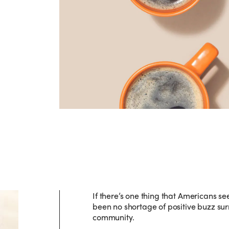
If there’s one thing that Americans see
been no shortage of positive buzz sur
community.