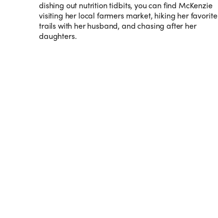
dishing out nutrition tidbits, you can find McKenzie
visiting her local farmers market, hiking her favorite
trails with her husband, and chasing after her
daughters.