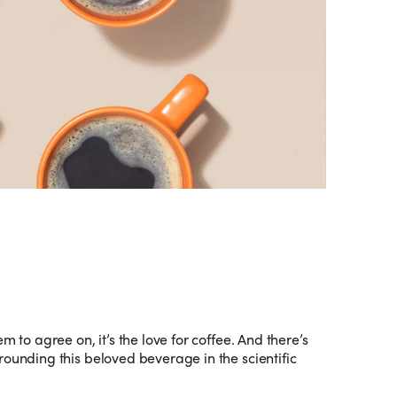
m to agree on, it’s the love for coffee. And there’s
rounding this beloved beverage in the scientific