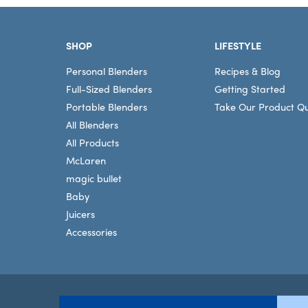
Footer
SHOP
LIFESTYLE
Personal Blenders
Recipes & Blog
Full-Sized Blenders
Getting Started
Portable Blenders
Take Our Product Qu
All Blenders
All Products
McLaren
magic bullet
Baby
Juicers
Accessories