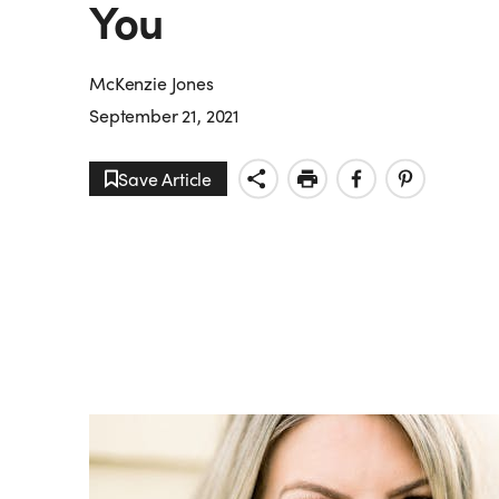
You
McKenzie Jones
September 21, 2021
Save Article