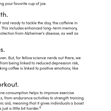
ng your favorite cup of joe.
th.
 and ready to tackle the day, the caffeine in
ts. This includes enhanced long-term memory,
otection from Alzheimer’s disease, as well as
s.
ven. But, for fellow science nerds out there, we
from being linked to reduced depression risk,
ing coffee is linked to positive emotions, like
rkout.
eine consumption helps to improve exercise
, from endurance activities to strength training.
ic aid, meaning that it gives individuals a boost
6
ust a little bit harder.