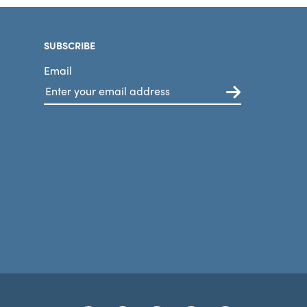
SUBSCRIBE
Email