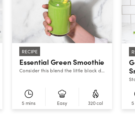
RECIPE
R
Essential Green Smoothie
G
S
Consider this blend the little black dress of nutribullet smoothies: it never goes out of style. To help keep your energy stable throughout the day, aim to balance your meals and snacks with high-quality protein, healthy fats, and fiber-filled carbs – like this combo of Greek yogurt, peanut butter, fruit, and veggies. There’s a reason this one is always on-trend.
5 mins
320 cal
5
Easy