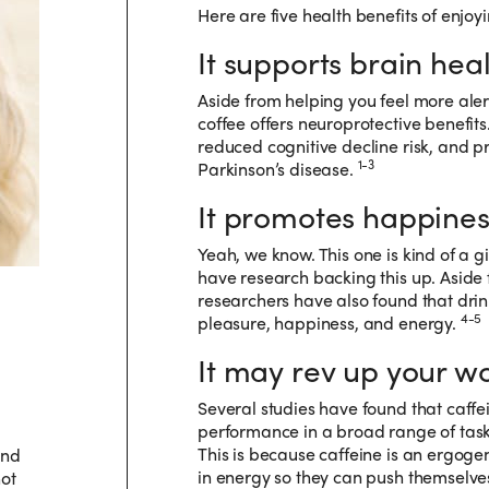
Here are five health benefits of enjoyi
It supports brain heal
Aside from helping you feel more alert
coffee offers neuroprotective benefi
reduced cognitive decline risk, and pr
1-3
Parkinson’s disease.
It promotes happines
Yeah, we know. This one is kind of a gi
have research backing this up. Aside 
researchers have also found that drink
4-5
pleasure, happiness, and energy.
It may rev up your wo
Several studies have found that caff
performance in a broad range of tasks
This is because caffeine is an ergogen
and
in energy so they can push themselves j
not