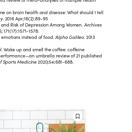
ine on brain health and disease: What should I tell
gy
. 2016 Apr;16(2):89-95
ne, and Risk of Depression Among Women.
Archives
6; 171(17):1571-1578.
emotions instead of food.
Alpha Galileo
. 2013
al.
Wake up and smell the coffee: caffeine
performance—an umbrella review of 21 published
of Sports Medicine
2020;54
:
681-688.