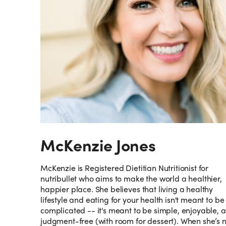
McKenzie Jones
McKenzie is Registered Dietitian Nutritionist for
nutribullet who aims to make the world a healthier,
happier place. She believes that living a healthy
lifestyle and eating for your health isn't meant to be
complicated -- it's meant to be simple, enjoyable, 
judgment-free (with room for dessert). When she’s 