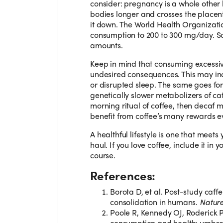
consider: pregnancy is a whole other 
bodies longer and crosses the placen
it down. The World Health Organizati
consumption to 200 to 300 mg/day. So
amounts.
Keep in mind that consuming excessi
undesired consequences. This may inclu
or disrupted sleep. The same goes for 
genetically slower metabolizers of caffe
morning ritual of coffee, then decaf 
benefit from coffee’s many rewards eve
A healthful lifestyle is one that meet
haul. If you love coffee, include it in
course.
References:
Borota D, et al. Post-study caf
consolidation in humans.
Natur
Poole R, Kennedy OJ, Roderick P,
consumption and health: umbrel