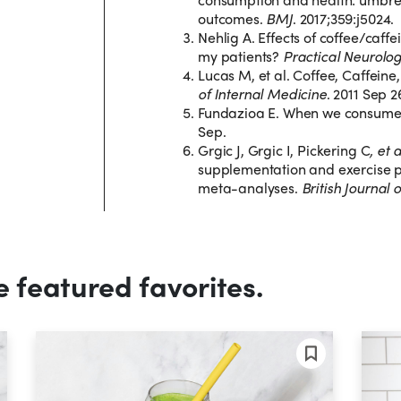
outcomes.
BMJ
. 2017;359:j5024.
Nehlig A. Effects of coffee/caffe
my patients?
Practical Neurolo
Lucas M, et al. Coffee, Caffei
of Internal Medicine
. 2011 Sep 2
Fundazioa E. When we consume 
Sep.
Grgic J, Grgic I, Pickering C
, et 
supplementation and exercise 
meta-analyses.
British Journal 
e featured favorites.