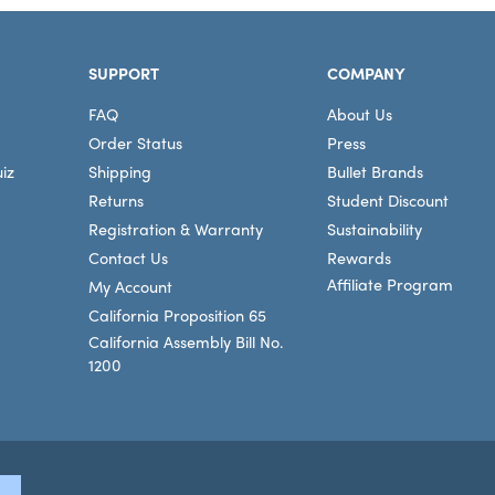
SUPPORT
COMPANY
FAQ
About Us
Order Status
Press
iz
Shipping
Bullet Brands
Returns
Student Discount
Registration & Warranty
Sustainability
Contact Us
Rewards
Affiliate Program
My Account
California Proposition 65
California Assembly Bill No.
1200