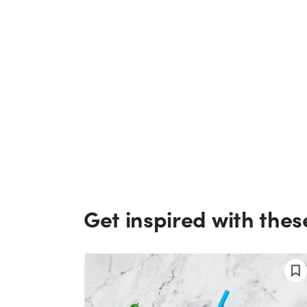
Get inspired with thes