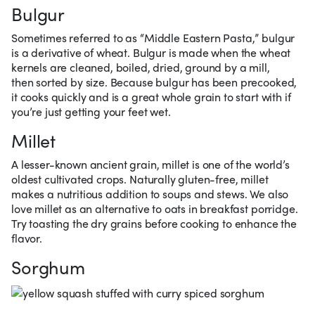
Bulgur
Sometimes referred to as “Middle Eastern Pasta,” bulgur
is a derivative of wheat. Bulgur is made when the wheat
kernels are cleaned, boiled, dried, ground by a mill,
then sorted by size. Because bulgur has been precooked,
it cooks quickly and is a great whole grain to start with if
you’re just getting your feet wet.
Millet
A lesser-known ancient grain, millet is one of the world’s
oldest cultivated crops. Naturally gluten-free, millet
makes a nutritious addition to soups and stews. We also
love millet as an alternative to oats in breakfast porridge.
Try toasting the dry grains before cooking to enhance the
flavor.
Sorghum