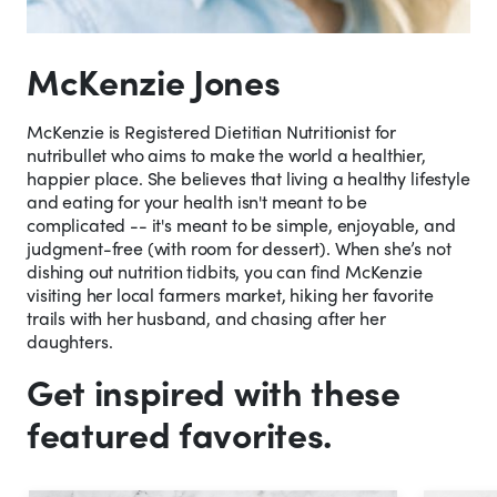
McKenzie Jones
McKenzie is Registered Dietitian Nutritionist for
nutribullet who aims to make the world a healthier,
happier place. She believes that living a healthy lifestyle
and eating for your health isn't meant to be
complicated -- it's meant to be simple, enjoyable, and
judgment-free (with room for dessert). When she’s not
dishing out nutrition tidbits, you can find McKenzie
visiting her local farmers market, hiking her favorite
trails with her husband, and chasing after her
daughters.
Get inspired with these
featured favorites.