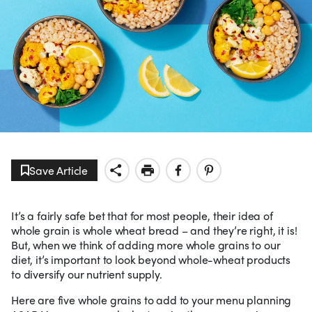
Save Article
It’s a fairly safe bet that for most people, their idea of
whole grain is whole wheat bread – and they’re right, it is!
But, when we think of adding more whole grains to our
diet, it’s important to look beyond whole-wheat products
to diversify our nutrient supply.
Here are five whole grains to add to your menu planning