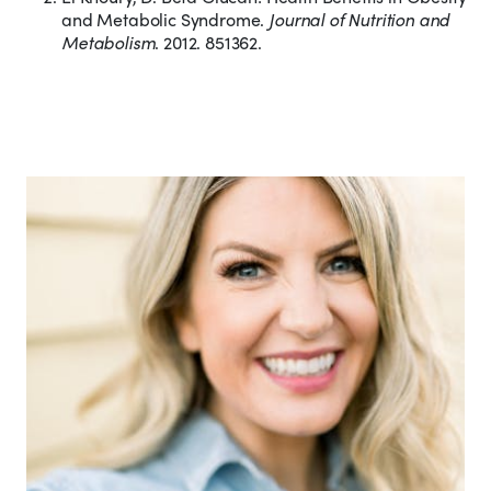
and Metabolic Syndrome.
Journal of Nutrition and
Metabolism
. 2012. 851362.