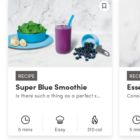
RECIPE
REC
Super Blue Smoothie
Ess
Is there such a thing as a perfect smoothie? This sweet medley certainly makes a strong case. With a classic combination of blueberries, banana, and spinach, this superstar smoothie provides a powerful nutrient boost!
5 mins
310 cal
5 mi
Easy