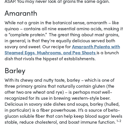
ASAP. You may never look at grains the same again.
Amaranth
While not a grain in the botanical sense, amaranth – like
quinoa – contains all nine essential amino acids, making it
a “complete protein.”
The great thing about most grains,
in general, is that they’re equally delicious served both
savory and sweet. Our recipe for
Amaranth Polenta with
Steamed Eggs, Mushrooms, and Pea Shoots
is a brunch
dish that rivals the hippest of establishments.
Barley
With its chewy and nutty taste, barley – which is one of
three primary grains that naturally contain gluten (the
other two are wheat and rye) – is perhaps most well-
recognized for its use in brewing western-style beer.
Delicious in savory side dishes and soups, barley (hulled,
in particular) is a fiber powerhouse. It’s a source of beta-
glucan soluble fiber that can help keep blood sugar levels
1-2
stable, reduce cholesterol, and boost immune function.