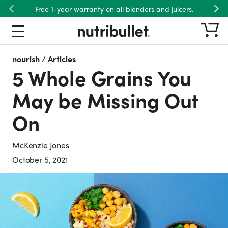
Free 1-year warranty on all blenders and juicers.
Previous
Nex
nourish
/
Articles
5 Whole Grains You
May be Missing Out
On
McKenzie Jones
October 5, 2021