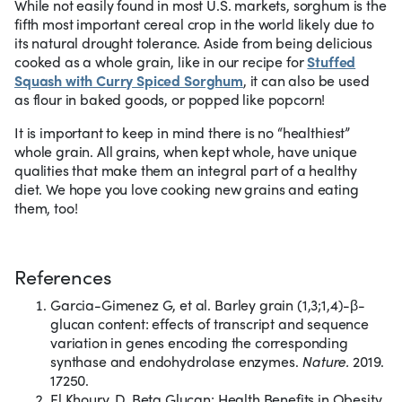
While not easily found in most U.S. markets, sorghum is the
fifth most important cereal crop in the world likely due to
its natural drought tolerance. Aside from being delicious
cooked as a whole grain, like in our recipe for
Stuffed
Squash with Curry Spiced Sorghum
, it can also be used
as flour in baked goods, or popped like popcorn!
It is important to keep in mind there is no “healthiest”
whole grain. All grains, when kept whole, have unique
qualities that make them an integral part of a healthy
diet. We hope you love cooking new grains and eating
them, too!
References
Garcia-Gimenez G, et al. Barley grain (1,3;1,4)-β-
glucan content: effects of transcript and sequence
variation in genes encoding the corresponding
synthase and endohydrolase enzymes.
Nature.
2019.
17250.
El Khoury, D. Beta Glucan: Health Benefits in Obesity