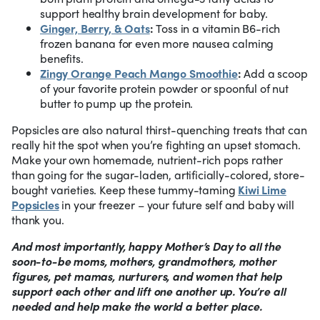
support healthy brain development for baby.
Ginger, Berry, & Oats
:
Toss in a vitamin B6-rich
frozen banana for even more nausea calming
benefits.
Zingy Orange Peach Mango Smoothie
:
Add a scoop
of your favorite protein powder or spoonful of nut
butter to pump up the protein.
Popsicles are also natural thirst-quenching treats that can
really hit the spot when you’re fighting an upset stomach.
Make your own homemade, nutrient-rich pops rather
than going for the sugar-laden, artificially-colored, store-
bought varieties. Keep these tummy-taming
Kiwi Lime
Popsicles
in your freezer – your future self and baby will
thank you.
And most importantly, happy Mother’s Day to all the
soon-to-be moms, mothers, grandmothers, mother
figures, pet mamas, nurturers, and women that help
support each other and lift one another up. You’re all
needed and help make the world a better place.