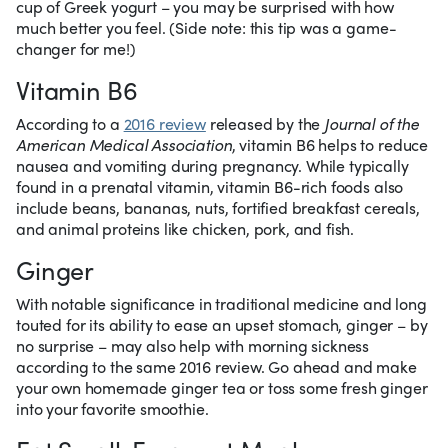
cup of Greek yogurt – you may be surprised with how
much better you feel. (Side note: this tip was a game-
changer for me!)
Vitamin B6
According to a
2016 review
released by the
Journal of the
American Medical Association
, vitamin B6 helps to reduce
nausea and vomiting during pregnancy. While typically
found in a prenatal vitamin, vitamin B6-rich foods also
include beans, bananas, nuts, fortified breakfast cereals,
and animal proteins like chicken, pork, and fish.
Ginger
With notable significance in traditional medicine and long
touted for its ability to ease an upset stomach, ginger – by
no surprise – may also help with morning sickness
according to the same 2016 review. Go ahead and make
your own homemade ginger tea or toss some fresh ginger
into your favorite smoothie.