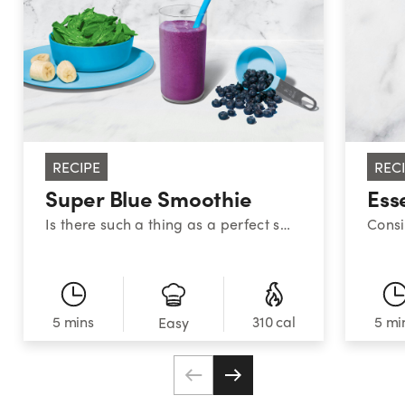
RECIPE
REC
Super Blue Smoothie
Ess
Is there such a thing as a perfect smoothie? This sweet medley certainly makes a strong case. With a classic combination of blueberries, banana, and spinach, this superstar smoothie provides a powerful nutrient boost!
5 mins
310 cal
5 mi
Easy