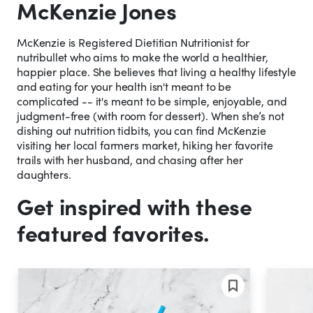
McKenzie Jones
McKenzie is Registered Dietitian Nutritionist for
nutribullet who aims to make the world a healthier,
happier place. She believes that living a healthy lifestyle
and eating for your health isn't meant to be
complicated -- it's meant to be simple, enjoyable, and
judgment-free (with room for dessert). When she’s not
dishing out nutrition tidbits, you can find McKenzie
visiting her local farmers market, hiking her favorite
trails with her husband, and chasing after her
daughters.
Get inspired with these
featured favorites.