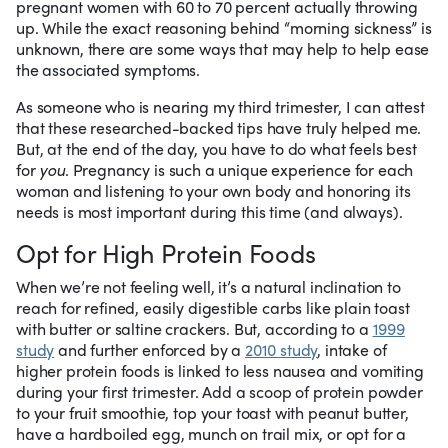
pregnant women with 60 to 70 percent actually throwing
up. While the exact reasoning behind “morning sickness” is
unknown, there are some ways that may help to help ease
the associated symptoms.
As someone who is nearing my third trimester, I can attest
that these researched-backed tips have truly helped me.
But, at the end of the day, you have to do what feels best
for
you
. Pregnancy is such a unique experience for each
woman and listening to your own body and honoring its
needs is most important during this time (and always).
Opt for High Protein Foods
When we’re not feeling well, it’s a natural inclination to
reach for refined, easily digestible carbs like plain toast
with butter or saltine crackers. But, according to a
1999
study
and further enforced by a
2010 study
, intake of
higher protein foods is linked to less nausea and vomiting
during your first trimester. Add a scoop of protein powder
to your fruit smoothie, top your toast with peanut butter,
have a hardboiled egg, munch on trail mix, or opt for a