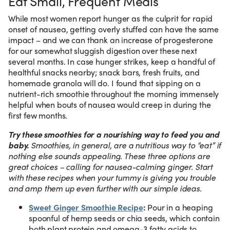
Eat Small, Frequent Meals
While most women report hunger as the culprit for rapid
onset of nausea, getting overly stuffed can have the same
impact – and we can thank an increase of progesterone
for our somewhat sluggish digestion over these next
several months. In case hunger strikes, keep a handful of
healthful snacks nearby; snack bars, fresh fruits, and
homemade granola will do. I found that sipping on a
nutrient-rich smoothie throughout the morning immensely
helpful when bouts of nausea would creep in during the
first few months.
Try these smoothies for a nourishing way to feed you and
baby.
Smoothies, in general, are a nutritious way to “eat” if
nothing else sounds appealing. These three options are
great choices – calling for nausea-calming ginger. Start
with these recipes when your tummy is giving you trouble
and amp them up even further with our simple ideas.
Sweet Ginger Smoothie Recipe
:
Pour in a heaping
spoonful of hemp seeds or chia seeds, which contain
both plant protein and omega-3 fatty acids to