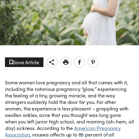
Save Article
Some women love pregnancy and all that comes with it,
including the notorious pregnancy “glow,” experiencing
the feeling of a tiny, growing miracle, and the way
strangers suddenly hold the door for you. For other
women, the experience is less pleasant – grappling with
swollen ankles, acne that you thought was long gone
when you left junior high school, and morning (ah-hem,
all
day
) sickness. According to the
American Pregnancy
Association
, nausea affects up to 85 percent of all