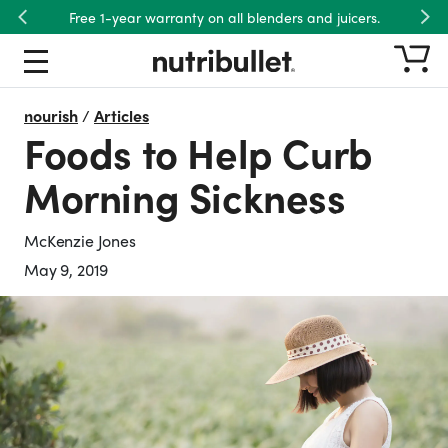
Free 1-year warranty on all blenders and juicers.
Previous
Nex
nourish
/
Articles
Foods to Help Curb
Morning Sickness
McKenzie Jones
May 9, 2019