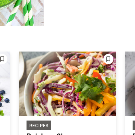
RECIPES