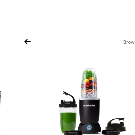
Brows