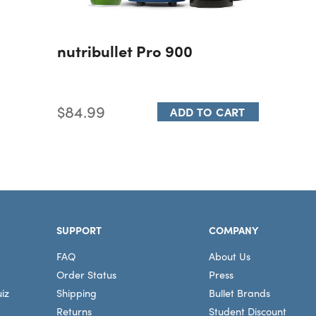
nutribullet Pro 900
$84.99
ADD TO CART
SUPPORT
COMPANY
FAQ
About Us
Order Status
Press
iz
Shipping
Bullet Brands
Returns
Student Discount