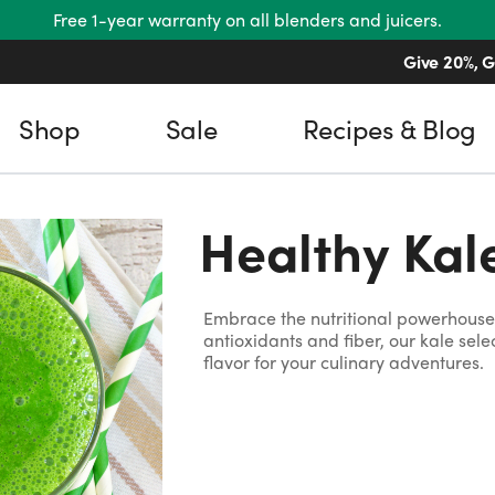
Free 1-year warranty on all blenders and juicers.
Give 20%, G
Shop
Sale
Recipes & Blog
Healthy Kal
Embrace the nutritional powerhouse 
antioxidants and fiber, our kale sel
flavor for your culinary adventures.