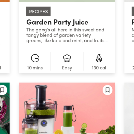
RECIPES
Garden Party Juice
The gang’s all here in this sweet and
M
tangy blend of garden variety
a
greens, like kale and mint, and fruits
d
t
like apples and lemon.
g
s
s
l
10 mins
Easy
130 cal