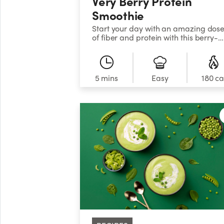
Very Berry Protein
Smoothie
Start your day with an amazing dos
of fiber and protein with this berry-
liciousand super-nutritious big-batc
smoothie.
5 mins
Easy
180 ca