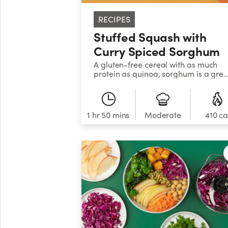
RECIPES
Stuffed Squash with
Curry Spiced Sorghum
A gluten-free cereal with as much
protein as quinoa, sorghum is a grea
grain to add to your rotation. This
preparation is filled with warm spice
and nourishing veggies for boatload
of flavor and nutrients.
1 hr 50 mins
Moderate
410 ca