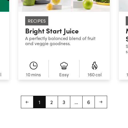
RECIPES
Bright Start Juice
A perfectly balanced blend of fruit
and veggie goodness.
S
s
B
s
g
l
10 mins
Easy
160 cal
1
2
3
...
6