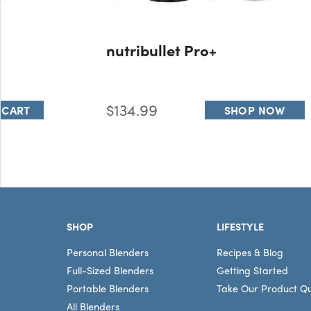
nutribullet Pro+
$134.99
 CART
SHOP NOW
Footer
SHOP
LIFESTYLE
Personal Blenders
Recipes & Blog
Full-Sized Blenders
Getting Started
Portable Blenders
Take Our Product Qu
All Blenders