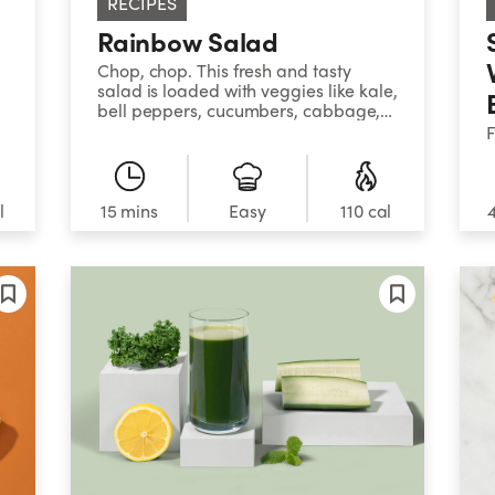
RECIPES
Rainbow Salad
Chop, chop. This fresh and tasty
salad is loaded with veggies like kale,
bell peppers, cucumbers, cabbage,
and more – and comes together
F
super quick. Adding grapes for
s
sweetness and mozzarella for
t
richness propels it from side dish to
t
main meal status.
l
15 mins
Easy
110 cal
p
m