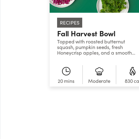
RECIPES
Fall Harvest Bowl
Topped with roasted butternut
squash, pumpkin seeds, fresh
Honeycrisp apples, and a smooth
maple tahini dressing, this greens
and grain bowl has fall written all
over it!
20 mins
Moderate
830 ca