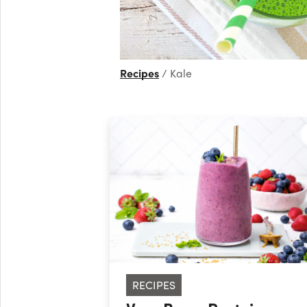
Recipes
Kale
RECIPES