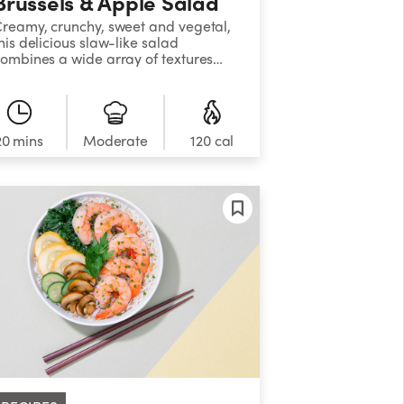
Brussels & Apple Salad
reamy, crunchy, sweet and vegetal,
his delicious slaw-like salad
ombines a wide array of textures
nd flavors into one seriously
atisfying side dish. It just so happens
o be seriously nutritious, too.
20 mins
Moderate
120 cal