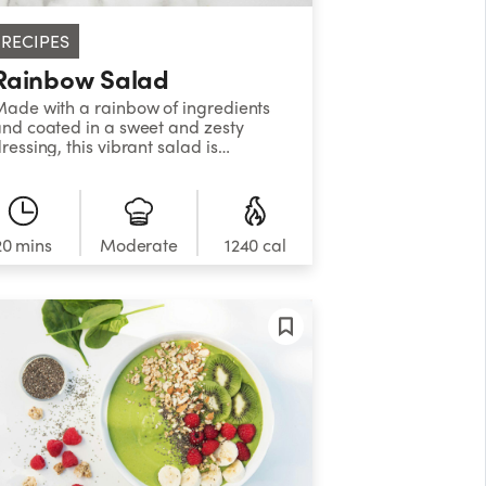
RECIPES
Rainbow Salad
ade with a rainbow of ingredients
nd coated in a sweet and zesty
ressing, this vibrant salad is
uaranteed to brighten up your day!
20 mins
Moderate
1240 cal