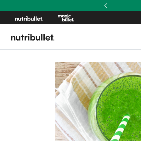
Previous