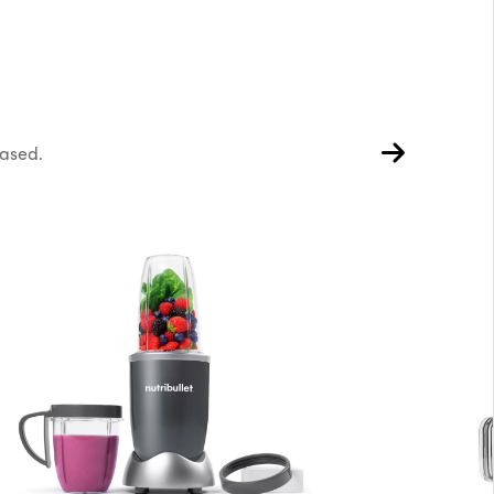
hased.