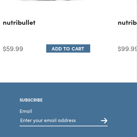
nutribullet
nutrib
$59.99
$99.9
ADD TO CART
SUBSCRIBE
Email