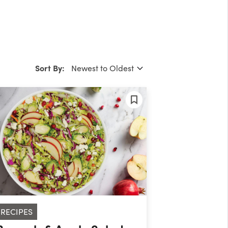
Sort By:
RECIPES