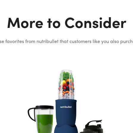
More to Consider
e favorites from nutribullet that
customers like you also purc