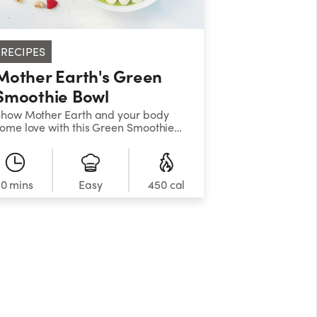
RECIPES
Mother Earth's Green
Smoothie Bowl
how Mother Earth and your body
ome love with this Green Smoothie
owl! Top the nutrient-rich green
moothie base with nuts, seeds,
ranola, or fresh fruit of your choice.
10 mins
Easy
450 cal