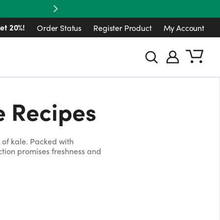
Next
et 20%!
Order Status
Register Product
My Account
e Recipes
of kale. Packed with
ection promises freshness and