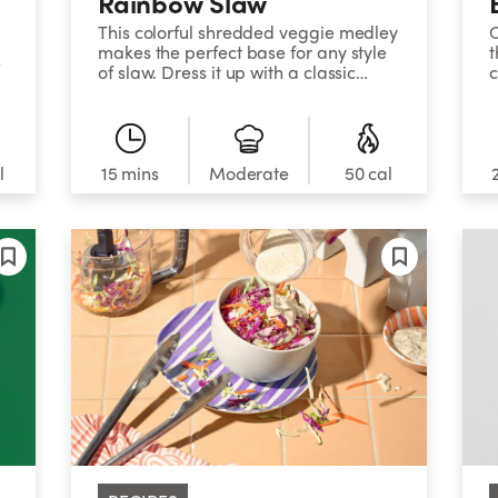
Rainbow Slaw
This colorful shredded veggie medley
C
makes the perfect base for any style
t
e
of slaw. Dress it up with a classic
c
mayo mixture, enjoy it with Thai-style
a
h
peanut sauce, or mix miso paste,
s
sesame oil, and soy sauce together
t
for a Japanese twist.&nbsp;&nbsp;
l
15 mins
Moderate
50 cal