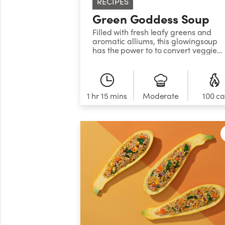
RECIPES
Green Goddess Soup
Filled with fresh leafy greens and
aromatic alliums, this glowingsoup
has the power to to convert veggie
skeptics into freshproduce zealots.
1 hr 15 mins
Moderate
100 ca