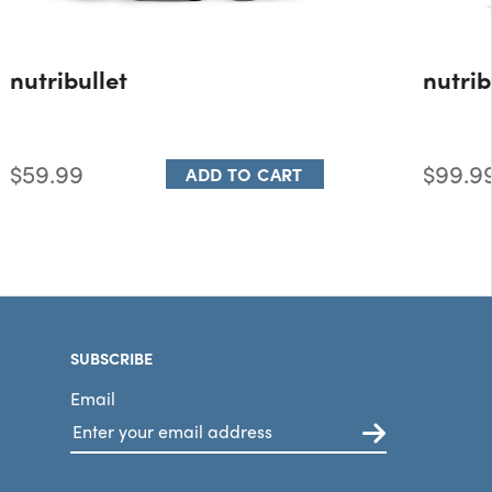
nutribullet
nutrib
$59.99
$99.9
ADD TO CART
SUBSCRIBE
Email