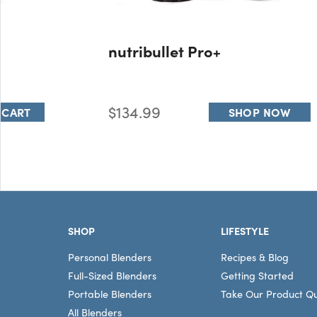
nutribullet Pro+
$134.99
 CART
SHOP NOW
Footer
SHOP
LIFESTYLE
Personal Blenders
Recipes & Blog
Full-Sized Blenders
Getting Started
Portable Blenders
Take Our Product Qu
All Blenders