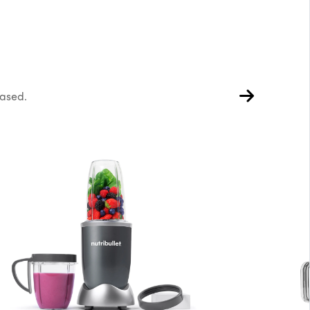
hased.