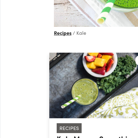
Recipes
Kale
RECIPES