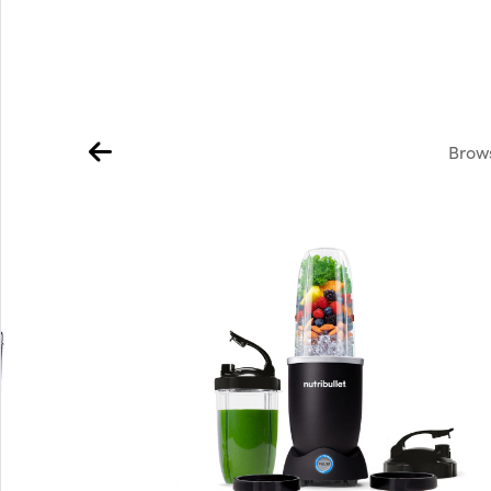
Brows