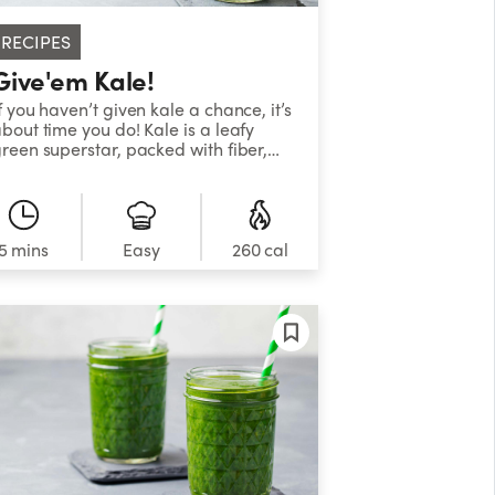
RECIPES
Give'em Kale!
f you haven’t given kale a chance, it’s
bout time you do! Kale is a leafy
reen superstar, packed with fiber,
otassium, vitamin C and more, all of
hich support heart health and
educe the risk of chronic disease.
es, kale is full of nutrients, and if you
an’t stand the bitter taste, try this
5 mins
Easy
260 cal
moothie! With delicious mint,
lavorful ginger, and sweet cinnamon,
his smoothie is the perfect way to
ide the bitter taste you may not be
sed to.