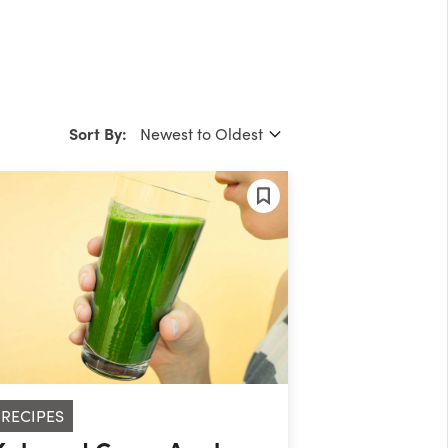
Sort By:
RECIPES