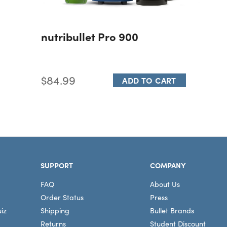
nutribullet Pro 900
$84.99
ADD TO CART
SUPPORT
COMPANY
FAQ
About Us
Order Status
Press
iz
Shipping
Bullet Brands
Returns
Student Discount