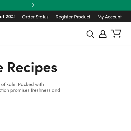
Next
et 20%!
Order Status
Register Product
My Account
e Recipes
of kale. Packed with
ection promises freshness and