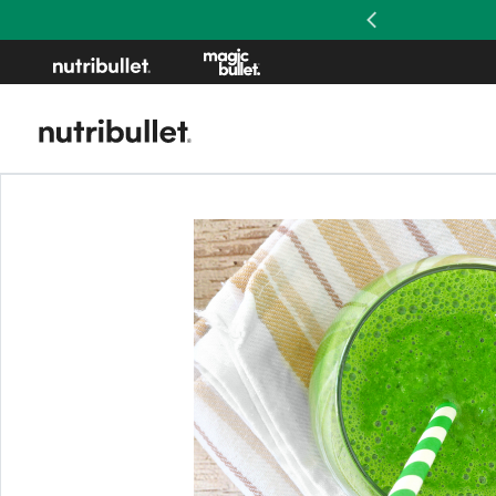
Previous