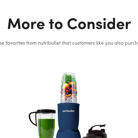
More to Consider
e favorites from nutribullet that
customers like you also purc