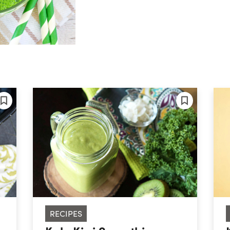
RECIPES