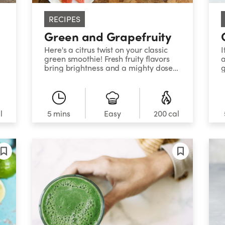
RECIPES
Green and Grapefruity
Here's a citrus twist on your classic
I
green smoothie! Fresh fruity flavors
a
bring brightness and a mighty dose
g
of antioxidants to your day! Paired
p
with Essential Greens, this refresher
w
gives you a nutrient-packed burst of
r
flavor to leave you feeling fresh and
Y
clean!
c
l
5 mins
Easy
200 cal
s
s
f
f
t
h
u