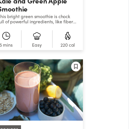
Kale and Green Apple
Smoothie
his bright green smoothie is chock
ull of powerful ingredients, like fiber-
ich kale, celery, parsley, and mint.
weet apples and grapes, along with
esty citrus fruits, help balance the
lavors while providing your body
5 mins
Easy
220 cal
ith an extra burst of essential
utrients.