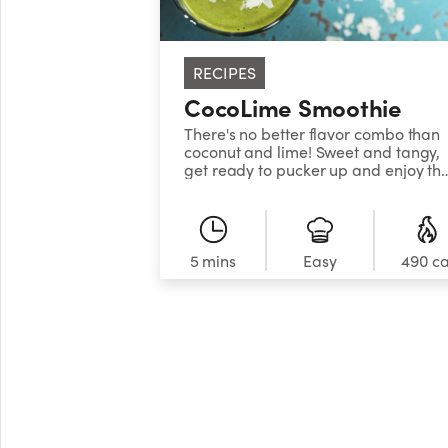
RECIPES
CocoLime Smoothie
There's no better flavor combo than
coconut and lime! Sweet and tangy,
get ready to pucker up and enjoy thi
delicious, nutritious smoothie, packe
with low-calorie, fiber-rich kale,
vitamin-rich coconut, and refreshing
lime. A hint of raw, organic honey
sweetens this up and adds a bevy of
5 mins
Easy
490 ca
health benefits, including allergy
relief if purchased locally, and a
boost of antioxidants. Don't have ra
honey? Try a date instead!