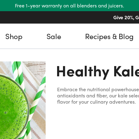
Free 1-year warranty on all blenders and juicers.
Give 20%, G
Shop
Sale
Recipes & Blog
Healthy Kal
Embrace the nutritional powerhouse 
antioxidants and fiber, our kale sel
flavor for your culinary adventures.