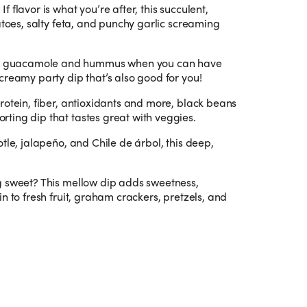
.
If flavor is what you’re after, this succulent,
atoes, salty feta, and punchy garlic screaming
n guacamole and hummus when you can have
creamy party dip that’s also good for you!
protein, fiber, antioxidants and more, black beans
ting dip that tastes great with veggies.
otle, jalapeño, and Chile de árbol, this deep,
g sweet? This mellow dip adds sweetness,
n to fresh fruit, graham crackers, pretzels, and