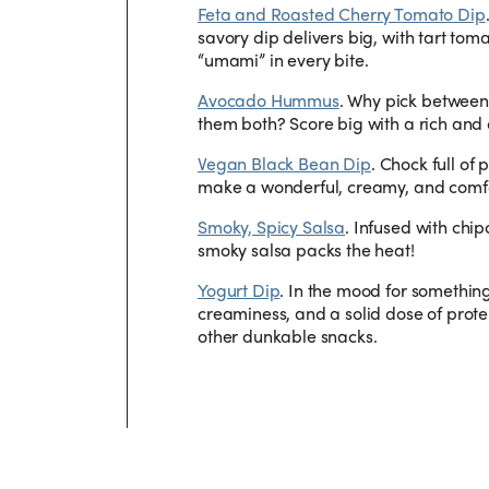
Feta and Roasted Cherry Tomato Dip
savory dip delivers big, with tart tom
“umami” in every bite.
Avocado Hummus
.
Why pick betwee
them both? Score big with a rich and 
Vegan Black Bean Dip
.
Chock full of 
make a wonderful, creamy, and comfor
Smoky, Spicy Salsa
.
Infused with chip
smoky salsa packs the heat!
Yogurt Dip
.
In the mood for somethin
creaminess, and a solid dose of protei
other dunkable snacks.