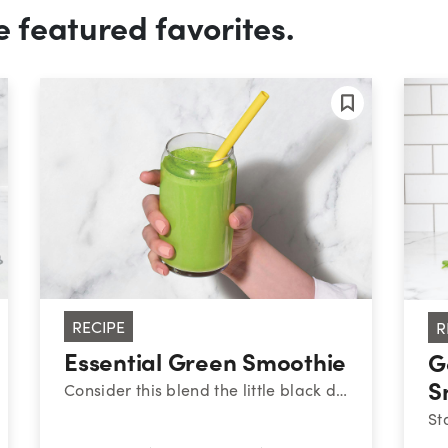
e featured favorites.
RECIPE
R
Essential Green Smoothie
G
S
Consider this blend the little black dress of nutribullet smoothies: it never goes out of style. To help keep your energy stable throughout the day, aim to balance your meals and snacks with high-quality protein, healthy fats, and fiber-filled carbs – like this combo of Greek yogurt, peanut butter, fruit, and veggies. There’s a reason this one is always on-trend.