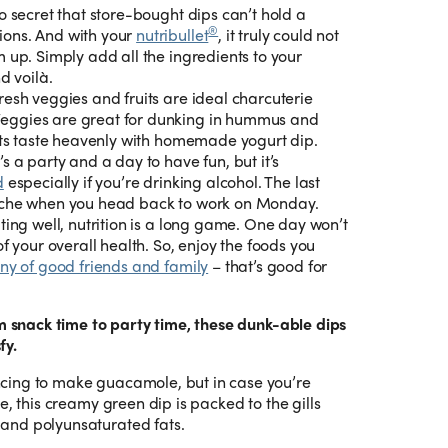
no secret that store-bought dips can’t hold a
®
ons. And with your
nutribullet
, it truly could not
 up. Simply add all the ingredients to your
d voilà.
resh veggies and fruits are ideal charcuterie
ggies are great for dunking in hummus and
uits taste heavenly with homemade yogurt dip.
s a party and a day to have fun, but it’s
d
especially if you’re drinking alcohol. The last
ache when you head back to work on Monday.
ing well, nutrition is a long game. One day won’t
f your overall health. So, enjoy the foods you
y of good friends and family
– that’s good for
om snack time to party time, these dunk-able dips
fy.
ncing to make guacamole, but in case you’re
e, this creamy green dip is packed to the gills
and polyunsaturated fats.