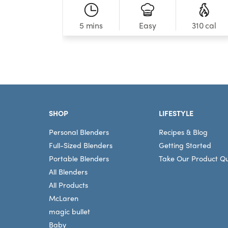
5 mins
310 cal
Easy
Footer
SHOP
LIFESTYLE
Personal Blenders
Recipes & Blog
Full-Sized Blenders
Getting Started
Portable Blenders
Take Our Product Qu
All Blenders
All Products
McLaren
magic bullet
Baby