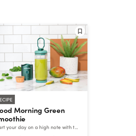
ECIPE
ood Morning Green
moothie
Start your day on a high note with this nutritiously cheerful blend of greens, mango, banana, and chia seeds.&nbsp;&nbsp;