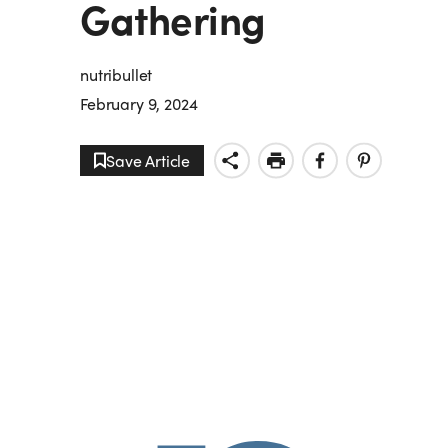
Gathering
nutribullet
February 9, 2024
Save Article