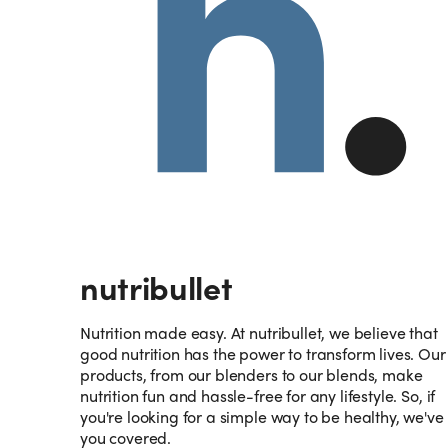
nutribullet
Nutrition made easy. At nutribullet, we believe that
good nutrition has the power to transform lives. Our
products, from our blenders to our blends, make
nutrition fun and hassle-free for any lifestyle. So, if
you're looking for a simple way to be healthy, we've
you covered.