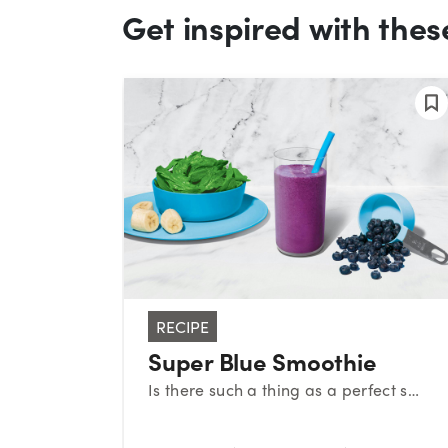
Get inspired with thes
RECIPE
Super Blue Smoothie
Is there such a thing as a perfect smoothie? This sweet medley certainly makes a strong case. With a classic combination of blueberries, banana, and spinach, this superstar smoothie provides a powerful nutrient boost!