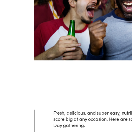
Fresh, delicious, and super easy, nutri
score big at any occasion. Here are s
Day gathering.