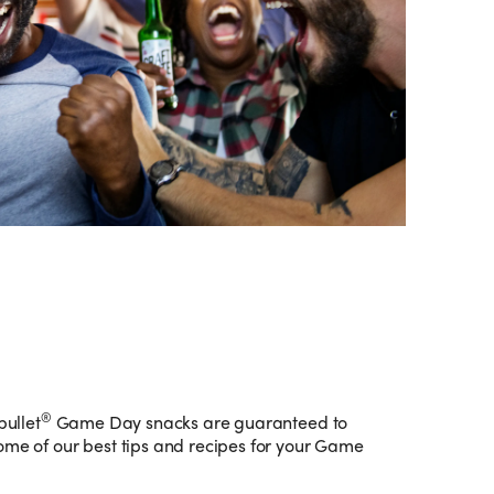
®
bullet
Game Day snacks are guaranteed to
ome of our best tips and recipes for your Game