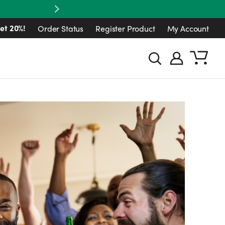
Next
et 20%!
Order Status
Register Product
My Account