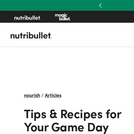
Previous
nourish
/
Articles
Tips & Recipes for
Your Game Day