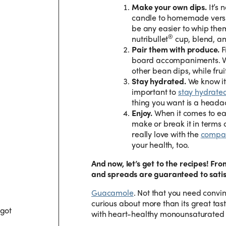
Make your own dips.
It’s 
candle to homemade versi
be any easier to whip them
®
nutribullet
cup, blend, an
Pair them with produce.
F
board accompaniments. Ve
other bean dips, while fr
Stay hydrated.
We know it’
important to
stay hydrate
thing you want is a head
Enjoy.
When it comes to eat
make or break it in terms o
really love with the
compan
your health, too.
And now, let’s get to the recipes! Fr
and spreads are guaranteed to satis
Guacamole
.
Not that you need convi
curious about more than its great tast
 got
with heart-healthy monounsaturated 