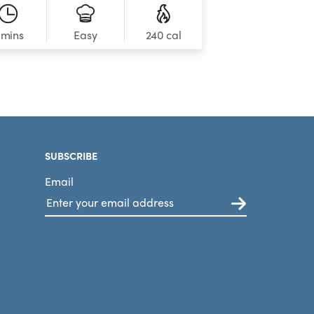
 mins
240 cal
Easy
SUBSCRIBE
Email