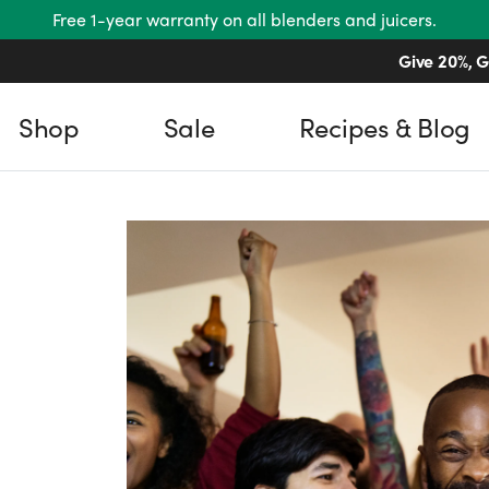
Free 1-year warranty on all blenders and juicers.
Give 20%, G
Shop
Sale
Recipes & Blog