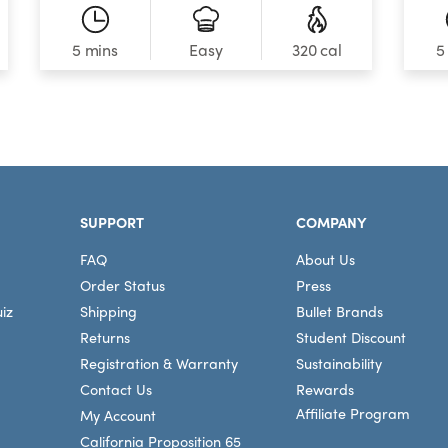
5 mins
320 cal
5
Easy
SUPPORT
COMPANY
FAQ
About Us
Order Status
Press
iz
Shipping
Bullet Brands
Returns
Student Discount
Registration & Warranty
Sustainability
Contact Us
Rewards
Affiliate Program
My Account
California Proposition 65