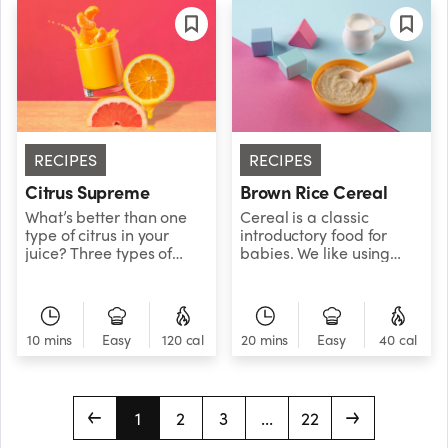
RECIPES
RECIPES
Citrus Supreme
Brown Rice Cereal
What’s better than one
Cereal is a classic
type of citrus in your
introductory food for
juice? Three types of
babies. We like using
citrus in your juice! Get
brown rice since it’s a
your squeeze on with this
whole grain and a
perfectly tangy blend of
natural source of fiber. It
orange, grapefruit, and
also combines well with
10 mins
Easy
120 cal
20 mins
Easy
40 cal
clementine.
other fruit and veggie
purees. Recommended
age: 6 to 8 months.
1
2
3
...
22