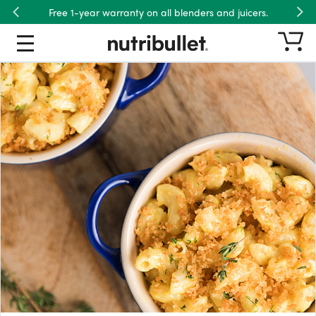
Free 1-year warranty on all blenders and juicers.
Previous
Nex