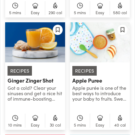
Scorpion Bowl captures
distinctive sweet and
is full of fiber,
the mystical essence of
nutty flavor.
antioxidants, and
this powerful sign.
5 mins
Easy
290 cal
5 mins
Easy
580 cal
protein, for a sweet treat
Bottoms up, and down
that packs a berry
the rabbit hole we go...
nutritious punch!&nbsp;
RECIPES
RECIPES
Ginger Zinger Shot
Apple Puree
Got a cold? Clear your
Apple purée is one of the
sinuses and get a nice hit
best ways to introduce
of immune-boosting
your baby to fruits. Sweet
citrus with this bright and
and nutritious, this simple
zingy ginger juice shot!
and versatile fruit purée
is great with rice cereal
and veggie purées.
10 mins
Easy
30 cal
5 mins
Easy
40 cal