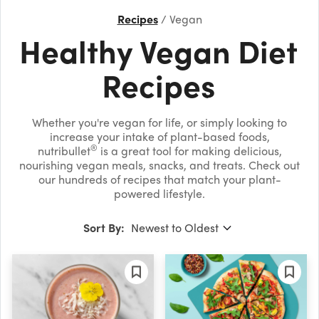
Recipes
Vegan
Healthy Vegan Diet
Recipes
Whether you're vegan for life, or simply looking to
increase your intake of plant-based foods,
®
nutribullet
is a great tool for making delicious,
nourishing vegan meals, snacks, and treats. Check out
our hundreds of recipes that match your plant-
powered lifestyle.
Sort By: