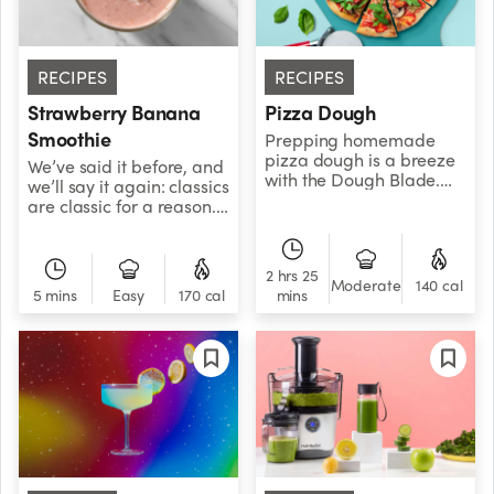
RECIPES
RECIPES
Strawberry Banana
Pizza Dough
Smoothie
Prepping homemade
pizza dough is a breeze
We’ve said it before, and
with the Dough Blade.
we’ll say it again: classics
This version uses whole
are classic for a reason.
wheat flour, giving it an
Don’t overcomplicate
earthy flavor and an
things — just blend
extra boost of belly-
strawberries with
2 hrs 25
filling fiber. It also
banana and enjoy your
Moderate
140 cal
5 mins
Easy
170 cal
mins
freezes great, so you can
life.
always make it ahead of
time and thaw it out
when you’re craving a
slice.