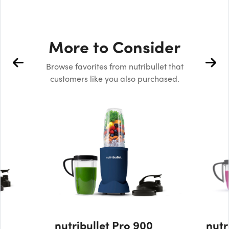
More to Consider
Browse favorites from nutribullet that
customers like you also purchased.
nutribullet Pro 900
nutr