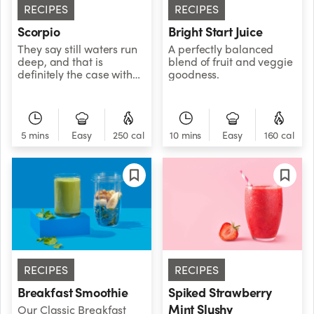
RECIPES
RECIPES
Scorpio
Bright Start Juice
They say still waters run
A perfectly balanced
deep, and that is
blend of fruit and veggie
definitely the case with
goodness.
Scorpio. This water sign
is known for its quiet,
powerful magnetism and
mysterious
5 mins
Easy
250 cal
10 mins
Easy
160 cal
intensity.Scorpio’s powers
of observation are
unmatched. If life’s a
game, they patiently wait
for everyone else to
reveal their cards before
playing their hand. Hang
out with a Scorpio long
enough, and you might
find yourself spilling your
life story, then realizing
RECIPES
RECIPES
you don’t know one thing
about theirs.While that
Breakfast Smoothie
Spiked Strawberry
might sound unsettling,
Mint Slushy
Our Classic Breakfast
rest assured that most