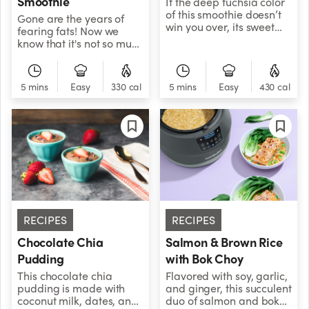
Smoothie
If the deep fuchsia color
of this smoothie doesn’t
Gone are the years of
win you over, its sweet
fearing fats! Now we
tropical flavors certainly
know that it's not so much
will.
about how much fat
you're consuming, but
rather, it's the type of fat
5 mins
Easy
330 cal
5 mins
Easy
430 cal
you're consuming that's
important. Research
shows that plant based
fats can help to improve
your health by lowering
your risk for heart
disease and improving
your cholesterol profile.
This recipe includes
beneficial plant fats that
you can add to your diet
RECIPES
RECIPES
like avocado, chia seeds,
Chocolate Chia
Salmon & Brown Rice
and hemp seeds.
Pudding
with Bok Choy
This chocolate chia
Flavored with soy, garlic,
pudding is made with
and ginger, this succulent
coconut milk, dates, and
duo of salmon and bok