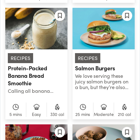
frosty treat!
RECIPES
RECIPES
Protein-Packed
Salmon Burgers
Banana Bread
We love serving these
juicy salmon burgers on
Smoothie
a bun, but they’re also
Calling all banana
great over salads, grain
bread lovers, this
bowls, and other savory
smoothie is for you! Don’t
favorites. We
let the sweetness fool you
recommend using an air
- with 26 grams of
5 mins
Easy
330 cal
25 mins
Moderate
210 cal
fryer to get the burgers
protein, you’ll have the
extra crispy, but you can
energy to make another
also pan-fry or bake
batch and share it with
them for similar results.
friends. It also contains