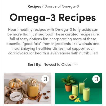
Recipes
Source of Omega-3
Omega-3 Recipes
Heart-healthy recipes with Omega-3 fatty acids can
be more than just seafood! These curated recipes are
full of tasty options for incorporating more of these
essential “good fats” from ingredients like walnuts and
flax! Enjoying healthier dishes that support your
cardiovascular health is even easier with nutribullet!
Sort By: