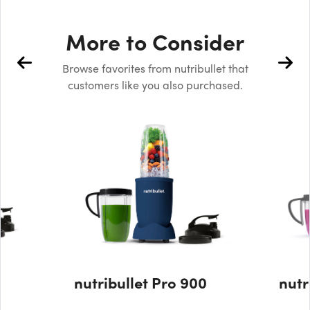
More to Consider
Browse favorites from nutribullet that
customers like you also purchased.
nutribullet Pro 900
nutr