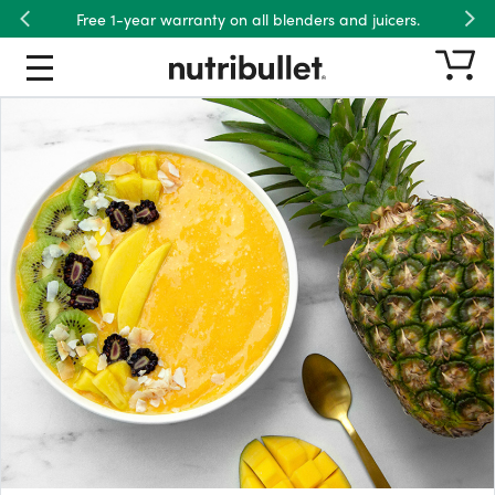
Free 1-year warranty on all blenders and juicers.
Previous
Nex