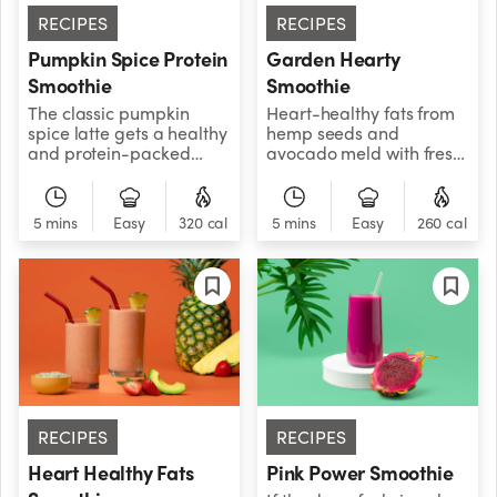
RECIPES
RECIPES
Pumpkin Spice Protein
Garden Hearty
Smoothie
Smoothie
The classic pumpkin
Heart-healthy fats from
spice latte gets a healthy
hemp seeds and
and protein-packed
avocado meld with fresh
twist! The Pumpkin Spice
greens and strawberries
Smoothie is sweet,
to deliver a tasty, creamy
creamy, and filled with
dose of potent plant-
5 mins
Easy
320 cal
5 mins
Easy
260 cal
ingredients your muscles
based nutrition.
love. Your taste buds will
also be in for a treat
thanks to the festive
pumpkin spice.
RECIPES
RECIPES
Heart Healthy Fats
Pink Power Smoothie