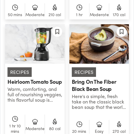
the flavor to another
a kick from classic Thai
level! Combined with
flavors like lemongrass,
asparagus, it adds the
chili paste, and ginger.
50 mins
Moderate
210 cal
1 hr
Moderate
170 cal
perfect spice dimension
We’ve also added tofu
that your taste buds will
for a pop of
love. The potato gives
protein.&nbsp;
this comfort food a
creamy texture, while
coconut milk brings
everything together!
RECIPES
RECIPES
Heirloom Tomato Soup
Bring On The Fiber
Black Bean Soup
Warm, comforting, and
full of nourishing veggies,
Here's a simple, fresh
this flavorful soup is
take on the classic black
perfect as a main dish, or
bean soup that the world
as a side for dunk-able
has been waiting for!
grilled cheese
Packed with fiber-heavy
sandwiches.
black beans, veggie
1 hr 10
broth, red pepper flakes,
Moderate
80 cal
mins
20 mins
Easy
270 cal
salt, and pepper, this