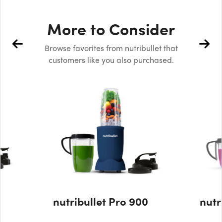
More to Consider
Browse favorites from nutribullet that
customers like you also purchased.
nutribullet Pro 900
nutr