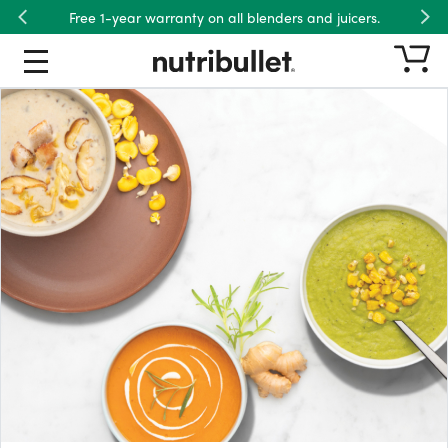
Free 1-year warranty on all blenders and juicers.
Previous
Nex