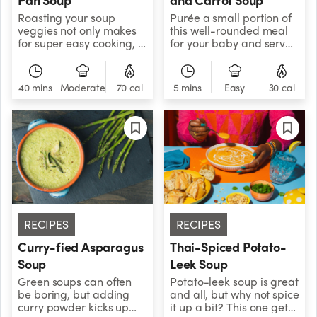
Roasting your soup
Purée a small portion of
veggies not only makes
this well-rounded meal
for super easy cooking, it
for your baby and serve
also imbues your puree
the solid mixture to the
with a depth of flavor
rest of the family!&nbsp;
that will keep you coming
40 mins
Moderate
70 cal
5 mins
Easy
30 cal
back for seconds and
thirds.
RECIPES
RECIPES
Curry-fied Asparagus
Thai-Spiced Potato-
Soup
Leek Soup
Green soups can often
Potato-leek soup is great
be boring, but adding
and all, but why not spice
curry powder kicks up
it up a bit? This one gets