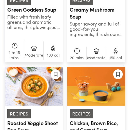
RECIPES
RECIPES
Green Goddess Soup
Creamy Mushroom
Soup
Filled with fresh leafy
greens and aromatic
Super savory and full of
alliums, this glowingsoup
good-for-you
has the power to to
ingredients, this shroomy,
convert veggie skeptics
plant-based soup is a
into freshproduce
forest to be reckoned
zealots.
with. Pro tip: Mix up your
1 hr 15
mushrooms. Try adding
Moderate
100 cal
mins
20 mins
Moderate
150 cal
portobello, button
mushrooms, or a
mushroom blend to build
a more complex flavor
profile.
RECIPES
RECIPES
Roasted Veggie Sheet
Chicken, Brown Rice,
Pan Soup
and Carrot Soup