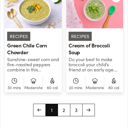
complex carbohydrates,
which is excellent for
sustained energy
production, as well as
antioxidants, vitamin C,
and fiber. To get the most
nutrients, try steaming or
RECIPES
RECIPES
lightly cooking the
Green Chile Corn
Cream of Broccoli
squashes instead of
eating them raw.
Chowder
Soup
Sunshine-sweet corn and
Do your best to make
fire-roasted peppers
broccoli your child’s
combine in this
friend at an early age.
delectable soup,
This recipe is a good way
bringing the heat of
to achieve that goal. It’s
summer to your kitchen,
broccolicious!
30 mins
Moderate
60 cal
20 mins
Moderate
80 cal
any time of year.
1
2
3