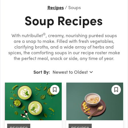
Recipes
Soups
Soup Recipes
®
With nutribullet
, creamy, nourishing puréed soups
are a snap to make. Filled with fresh vegetables,
clarifying broths, and a wide array of herbs and
spices, the comforting soups in our recipe roster make
the perfect meal, snack or side, any time of year.
Sort By: