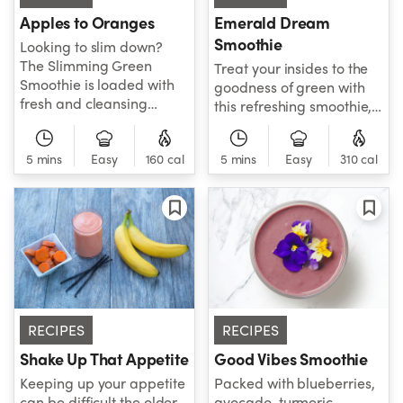
digestion. So if you're
Apples to Oranges
Emerald Dream
looking for a smooth
Smoothie
Looking to slim down?
move, try this smoothie to
The Slimming Green
Treat your insides to the
help ease your
Smoothie is loaded with
goodness of green with
constipation.
fresh and cleansing
this refreshing smoothie,
ingredients that’ll help
which features nutrient-
you with weight loss and
dense spinach, parsley,
weight management.
5 mins
Easy
160 cal
5 mins
Easy
310 cal
mint, cucumber, and
Apples and oranges give
green apple to help you
this smoothie a sweet
get your sparkle on.
kick, while detoxifying
parsley adds a little zing!
Spruce up the flavors with
your favorite herbs or
spice to make this green
smoothie your own – or
RECIPES
RECIPES
drink as-is for a kick of
energizing and slimming
Shake Up That Appetite
Good Vibes Smoothie
nutrition!
Keeping up your appetite
Packed with blueberries,
can be difficult the older
avocado, turmeric,