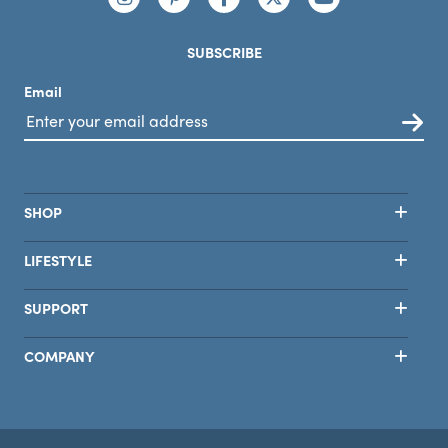
SUBSCRIBE
Email
SHOP
LIFESTYLE
SUPPORT
COMPANY