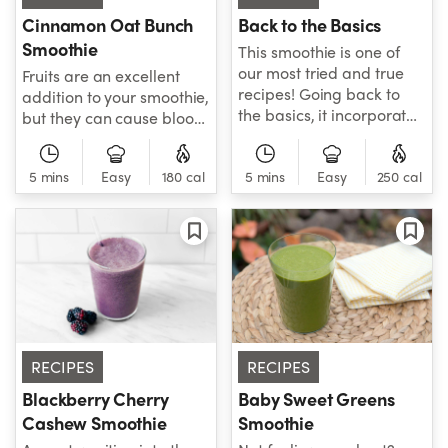
Cinnamon Oat Bunch
Back to the Basics
Smoothie
This smoothie is one of
our most tried and true
Fruits are an excellent
recipes! Going back to
addition to your smoothie,
the basics, it incorporates
but they can cause blood
simple, low-glycemic
sugar levels to spike
fruits, heart-healthy
when they're eaten
5 mins
Easy
180 cal
hemp seeds, and
5 mins
Easy
250 cal
without restraint! This is a
hydrating coconut water
great smoothie that not
for a fresh and healthy
only incorporates fruits
smoothie that tastes
but uses relatively low-
delicious.
glycemic fruit, so those
who have diabetes or
otherwise watching their
blood sugar levels can
still enjoy it without worry.
RECIPES
RECIPES
Blackberry Cherry
Baby Sweet Greens
Cashew Smoothie
Smoothie