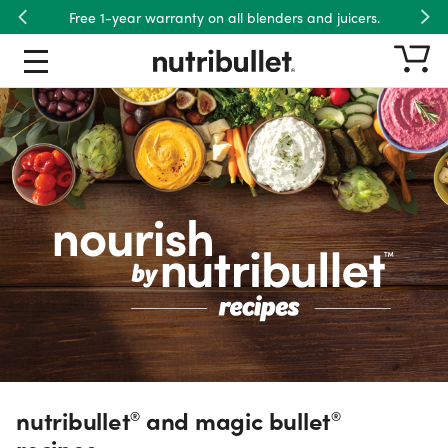
Free shipping on US orders over $45.
Previous
Nex
nutribullet® and magic bullet® re
Recipe Type
Product
Ingredient
Meals
Dietary Preference
nutribullet
and magic bullet
®
®
recipes.
Wellness Goal