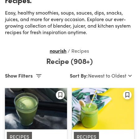
Easy, healthy smoothies, soups, sauces, dips, snacks,
Occasion
juices, and more for every occasion. Explore our ever-
growing collection of blender, juicer, and kitchen system
recipes for fresh inspiration anytime.
Time
nourish
/
Recipes
Difficulty
Recipe (908+)
Show Filters
Sort By:
RECIPES
RECIPES