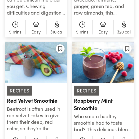
you get. Chewing
ginger, green tea, and
difficulties and digestion
raw almonds, this
issues common with
smoothie is a powerhouse
aging often keep folks
of antioxidants and
from eating properly and
5 mins
Easy
310 cal
healthy fats that support
5 mins
Easy
320 cal
ingesting an adequate
balanced energy.
number of calories
Refreshing and
throughout the day. No
nourishing, it's the perfect
worries, the NutriBullet is
blend to help you feel
here to help! Try this
your best.
smoothie to add some
substantial and healthy
calories to your diet when
RECIPES
RECIPES
you don't quite feel like
eating.
Red Velvet Smoothie
Raspberry Mint
Smoothie
Beetroot is often used in
red velvet cakes to give
Who said a healthy
them their deep, red
smoothie had to taste
color, so they're the
bad? This delicious blend
perfect ingredient for this
brings together the